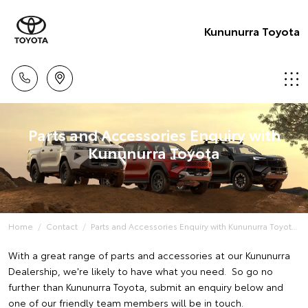
Kununurra Toyota
Parts and Accessories Enquiry with
Kununurra Toyota
Home
Contact
Parts and Accessories Enquiry with Kununurra Toyot...
With a great range of parts and accessories at our Kununurra
Dealership, we're likely to have what you need. So go no
further than Kununurra Toyota, submit an enquiry below and
one of our friendly team members will be in touch.