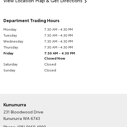
View Location Map & Get Directions
Department Trading Hours
Monday
7:30 AM - 4:30 PM
Tuesday
7:30 AM - 4:30 PM
Wednesday
7:30 AM - 4:30 PM
Thursday
7:30 AM - 4:30 PM
Friday
7:30 AM - 4:30 PM
Closed Now
Saturday
Closed
Sunday
Closed
Kununurra
231 Bloodwood Drive
Kununurra WA 6743
Phone:
(08) 9169 4900