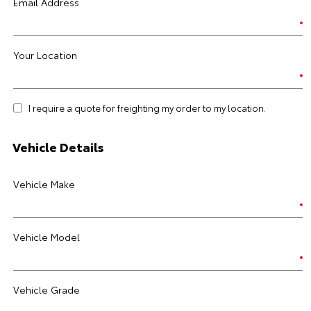
Email Address
Your Location
I require a quote for freighting my order to my location.
Vehicle Details
Vehicle Make
Vehicle Model
Vehicle Grade