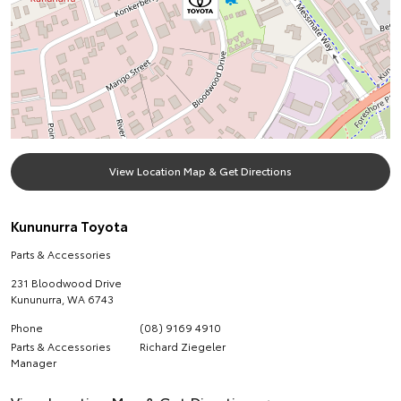
View Location Map & Get Directions
Kununurra Toyota
Parts & Accessories
231 Bloodwood Drive
Kununurra
,
WA
6743
Phone
(08) 9169 4910
Parts & Accessories
Richard Ziegeler
Manager