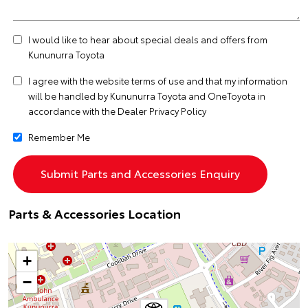
I would like to hear about special deals and offers from
Kununurra Toyota
I agree with the website
terms of use
and that my information
will be handled by Kununurra Toyota and OneToyota in
accordance with the
Dealer Privacy Policy
Remember Me
Parts & Accessories Location
+
−