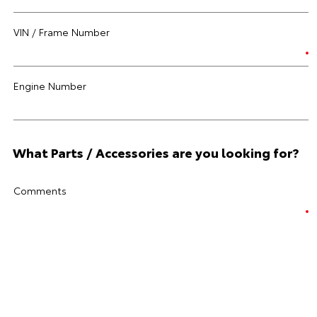
VIN / Frame Number
Engine Number
What Parts / Accessories are you looking for?
Comments