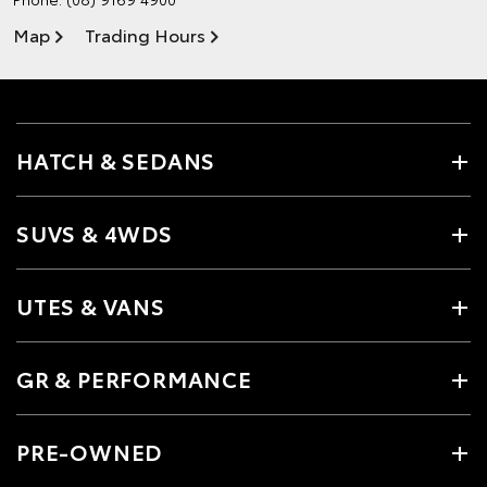
Map
Trading Hours
HATCH & SEDANS
SUVS & 4WDS
UTES & VANS
GR & PERFORMANCE
PRE-OWNED