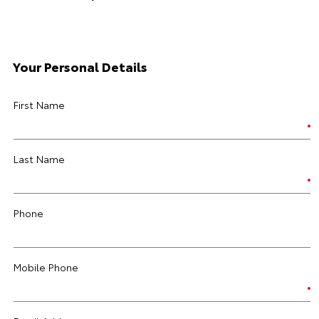
Your Personal Details
First Name
Last Name
Phone
Mobile Phone