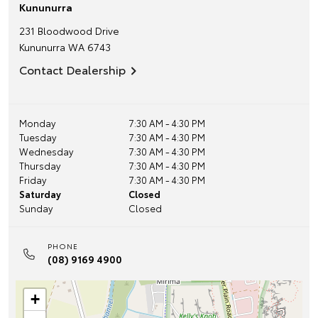
Kununurra
231 Bloodwood Drive
Kununurra
WA
6743
Contact Dealership
Monday
7:30 AM - 4:30 PM
Tuesday
7:30 AM - 4:30 PM
Wednesday
7:30 AM - 4:30 PM
Thursday
7:30 AM - 4:30 PM
Friday
7:30 AM - 4:30 PM
Saturday
Closed
Sunday
Closed
PHONE
(08) 9169 4900
+