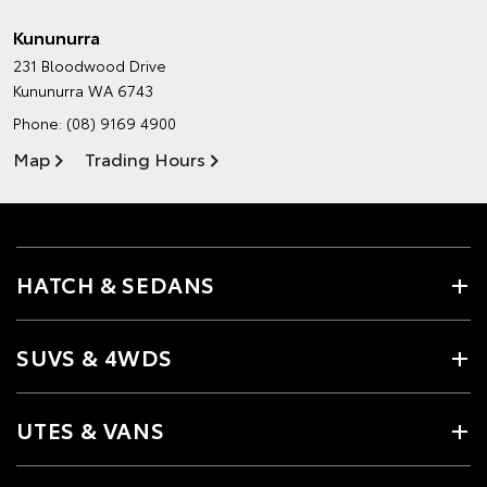
Kununurra
231 Bloodwood Drive
Kununurra WA 6743
Phone:
(08) 9169 4900
Map
Trading Hours
HATCH & SEDANS
SUVS & 4WDS
UTES & VANS