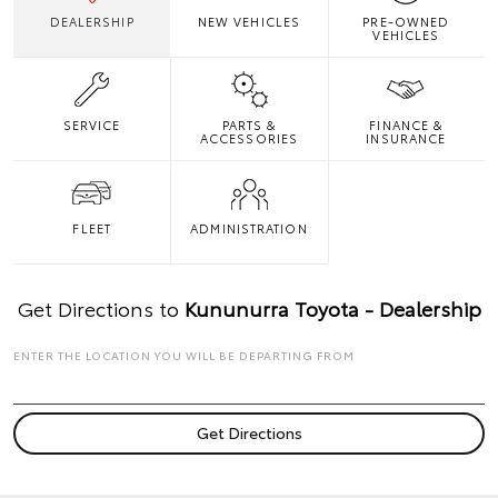
DEALERSHIP
NEW VEHICLES
PRE-OWNED
VEHICLES
SERVICE
PARTS &
FINANCE &
ACCESSORIES
INSURANCE
FLEET
ADMINISTRATION
Get Directions to
Kununurra Toyota - Dealership
ENTER THE LOCATION YOU WILL BE DEPARTING FROM