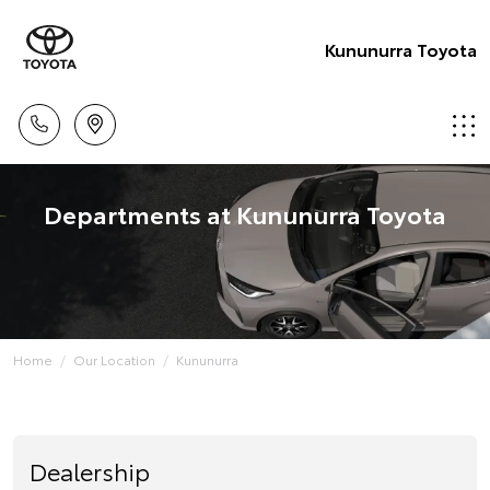
Kununurra Toyota
Departments at Kununurra Toyota
Home
Our Location
Kununurra
Dealership