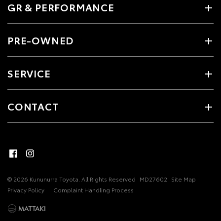
GR & PERFORMANCE
PRE-OWNED
SERVICE
CONTACT
© 2026 Kununurra Toyota. All Rights Reserved
MD27602
Site Map
Privacy Policy
Complaint Handling Process