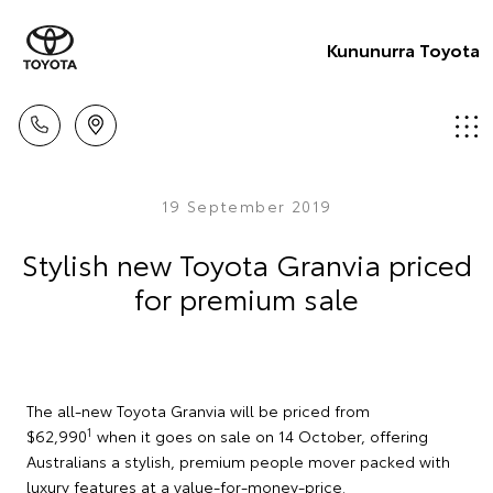
Kununurra Toyota
19 September 2019
Stylish new Toyota Granvia priced
for premium sale
The all-new Toyota Granvia will be priced from
1
$62,990
when it goes on sale on 14 October, offering
Australians a stylish, premium people mover packed with
luxury features at a value-for-money-price.