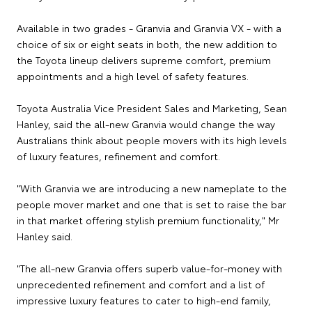
Available in two grades - Granvia and Granvia VX - with a
choice of six or eight seats in both, the new addition to
the Toyota lineup delivers supreme comfort, premium
appointments and a high level of safety features.
Toyota Australia Vice President Sales and Marketing, Sean
Hanley, said the all-new Granvia would change the way
Australians think about people movers with its high levels
of luxury features, refinement and comfort.
"With Granvia we are introducing a new nameplate to the
people mover market and one that is set to raise the bar
in that market offering stylish premium functionality," Mr
Hanley said.
"The all-new Granvia offers superb value-for-money with
unprecedented refinement and comfort and a list of
impressive luxury features to cater to high-end family,