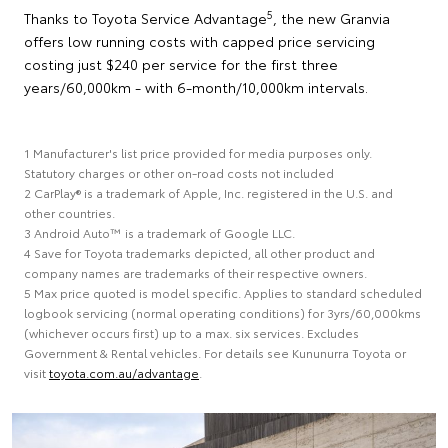
5
Thanks to Toyota Service Advantage
, the new Granvia
offers low running costs with capped price servicing
costing just $240 per service for the first three
years/60,000km - with 6-month/10,000km intervals.
1 Manufacturer's list price provided for media purposes only.
Statutory charges or other on-road costs not included
2 CarPlay® is a trademark of Apple, Inc. registered in the U.S. and
other countries.
3 Android Auto™ is a trademark of Google LLC.
4 Save for Toyota trademarks depicted, all other product and
company names are trademarks of their respective owners.
5 Max price quoted is model specific. Applies to standard scheduled
logbook servicing (normal operating conditions) for 3yrs/60,000kms
(whichever occurs first) up to a max. six services. Excludes
Government & Rental vehicles. For details see Kununurra Toyota or
visit
toyota.com.au/advantage
.