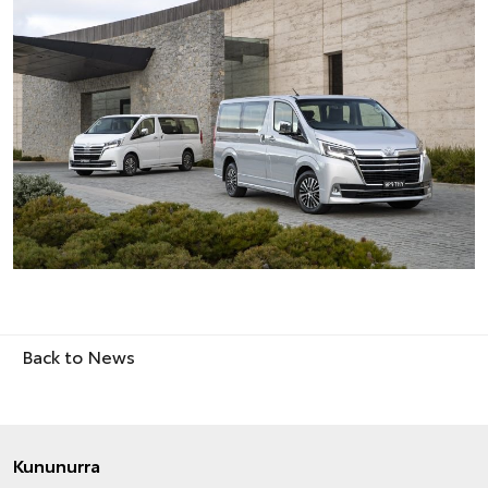
Back to News
Kununurra