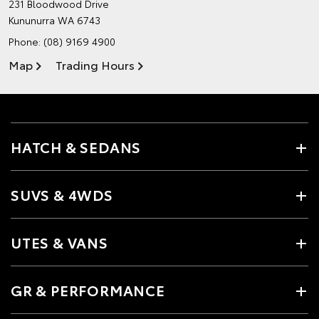
231 Bloodwood Drive
Kununurra WA 6743
Phone:
(08) 9169 4900
Map
Trading Hours
HATCH & SEDANS
SUVS & 4WDS
UTES & VANS
GR & PERFORMANCE