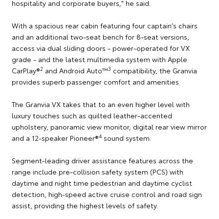
hospitality and corporate buyers," he said.
With a spacious rear cabin featuring four captain's chairs
and an additional two-seat bench for 8-seat versions,
access via dual sliding doors - power-operated for VX
grade - and the latest multimedia system with Apple
2
3
CarPlay®
and Android Auto™
compatibility, the Granvia
provides superb passenger comfort and amenities.
The Granvia VX takes that to an even higher level with
luxury touches such as quilted leather-accented
upholstery, panoramic view monitor, digital rear view mirror
4
and a 12-speaker Pioneer®
sound system.
Segment-leading driver assistance features across the
range include pre-collision safety system (PCS) with
daytime and night time pedestrian and daytime cyclist
detection, high-speed active cruise control and road sign
assist, providing the highest levels of safety.