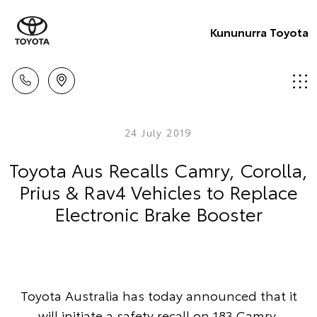
Kununurra Toyota
24 July 2019
Toyota Aus Recalls Camry, Corolla,
Prius & Rav4 Vehicles to Replace
Electronic Brake Booster
Toyota Australia has today announced that it
will initiate a safety recall on 183 Camry,