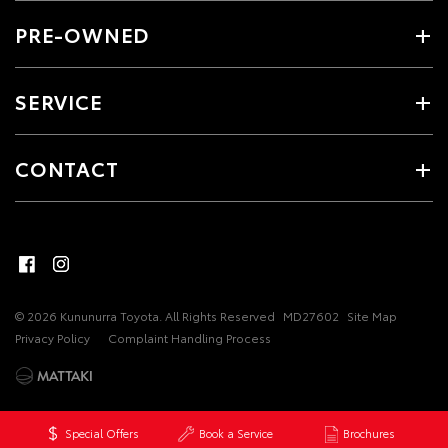
PRE-OWNED
SERVICE
CONTACT
© 2026 Kununurra Toyota. All Rights Reserved
MD27602
Site Map
Privacy Policy
Complaint Handling Process
Special Offers
Book a Service
Brochures