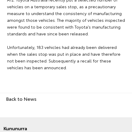
vehicles on a temporary sales stop, as a precautionary
measure to understand the consistency of manufacturing
amongst those vehicles. The majority of vehicles inspected
were found to be consistent with Toyota's manufacturing
standards and have since been released.
Unfortunately, 183 vehicles had already been delivered
when the sales stop was put in place and have therefore
not been inspected. Subsequently a recall for these
vehicles has been announced.
Back to News
Kununurra