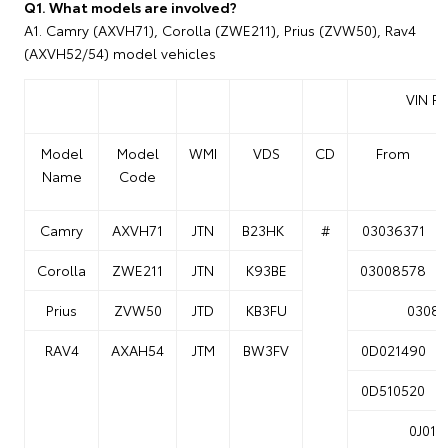
Q1. What models are involved?
A1. Camry (AXVH71), Corolla (ZWE211), Prius (ZVW50), Rav4
(AXVH52/54) model vehicles
VIN R
Model
Model
WMI
VDS
CD
From
Name
Code
Camry
AXVH71
JTN
B23HK
#
03036371
Corolla
ZWE211
JTN
K93BE
03008578
Prius
ZVW50
JTD
KB3FU
03087
RAV4
AXAH54
JTM
BW3FV
0D021490
0D510520
0J014