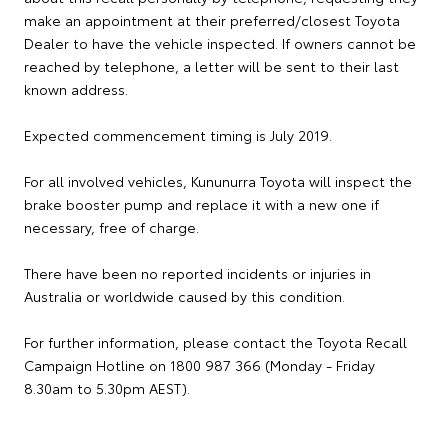
make an appointment at their preferred/closest Toyota
Dealer to have the vehicle inspected. If owners cannot be
reached by telephone, a letter will be sent to their last
known address.
Expected commencement timing is July 2019.
For all involved vehicles, Kununurra Toyota will inspect the
brake booster pump and replace it with a new one if
necessary, free of charge.
There have been no reported incidents or injuries in
Australia or worldwide caused by this condition.
For further information, please contact the Toyota Recall
Campaign Hotline on 1800 987 366 (Monday - Friday
8.30am to 5.30pm AEST).