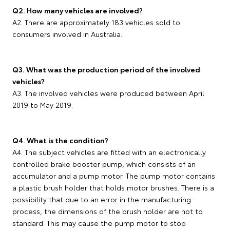
Q2. How many vehicles are involved?
A2. There are approximately 183 vehicles sold to
consumers involved in Australia.
Q3. What was the production period of the involved
vehicles?
A3. The involved vehicles were produced between April
2019 to May 2019.
Q4. What is the condition?
A4. The subject vehicles are fitted with an electronically
controlled brake booster pump, which consists of an
accumulator and a pump motor. The pump motor contains
a plastic brush holder that holds motor brushes. There is a
possibility that due to an error in the manufacturing
process, the dimensions of the brush holder are not to
standard. This may cause the pump motor to stop