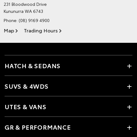
231 Bloodwood Drive
Kununurra WA 6743
Phone:
(08) 9169 4900
Map
Trading Hours
HATCH & SEDANS
SUVS & 4WDS
UTES & VANS
GR & PERFORMANCE