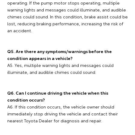
operating. If the pump motor stops operating, multiple
warning lights and messages could illuminate, and audible
chimes could sound. In this condition, brake assist could be
lost, reducing braking performance, increasing the risk of
an accident.
Q5. Are there any symptoms/warnings before the
condition appears in a vehicle?
A5. Yes, multiple warning lights and messages could
illuminate, and audible chimes could sound.
Q6. Can I continue driving the vehicle when this
condition occurs?
A6. If this condition occurs, the vehicle owner should
immediately stop driving the vehicle and contact their
nearest Toyota Dealer for diagnosis and repair.