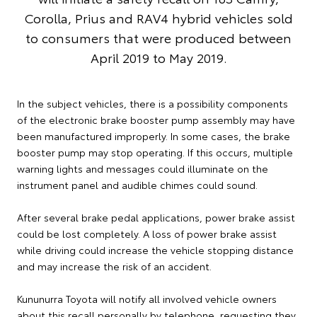
Corolla, Prius and RAV4 hybrid vehicles sold
to consumers that were produced between
April 2019 to May 2019.
In the subject vehicles, there is a possibility components
of the electronic brake booster pump assembly may have
been manufactured improperly. In some cases, the brake
booster pump may stop operating. If this occurs, multiple
warning lights and messages could illuminate on the
instrument panel and audible chimes could sound.
After several brake pedal applications, power brake assist
could be lost completely. A loss of power brake assist
while driving could increase the vehicle stopping distance
and may increase the risk of an accident.
Kununurra Toyota will notify all involved vehicle owners
about this recall personally by telephone, requesting they