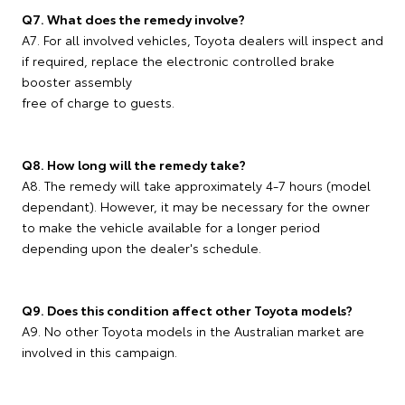
Q7. What does the remedy involve?
A7. For all involved vehicles, Toyota dealers will inspect and
if required, replace the electronic controlled brake
booster assembly
free of charge to guests.
Q8. How long will the remedy take?
A8. The remedy will take approximately 4-7 hours (model
dependant). However, it may be necessary for the owner
to make the vehicle available for a longer period
depending upon the dealer's schedule.
Q9. Does this condition affect other Toyota models?
A9. No other Toyota models in the Australian market are
involved in this campaign.