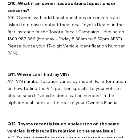
Q10. What if an owner has additional questions or
concerns?
A10. Owners with additional questions or concerns are
asked to please contact their local Toyota Dealer in the
first instance or the Toyota Recall Campaign Helpline on
1800 987 366 (Monday - Friday 8.30am to 5.30pm AEST).
Please quote your 17-digit Vehicle Identification Number
(VIN).
Q11. Where can I find my VIN?
A11. VIN number location varies by model. For information
on how to find the VIN position specific to your vehicle,
please search "vehicle identification number" in the
alphabetical index at the rear of your Owner's Manual.
Q12. Toyota recently issued a sales stop on the same
vehicles. Is this recall in relation to the same issue?
A12. Toyota Australia recently put a selected number of