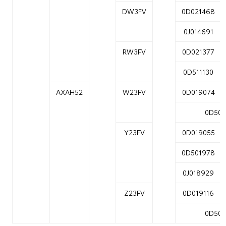
DW3FV
0D021468
0J014691
RW3FV
0D021377
0D511130
AXAH52
W23FV
0D019074
0D502
Y23FV
0D019055
0D501978
0J018929
Z23FV
0D019116
0D502