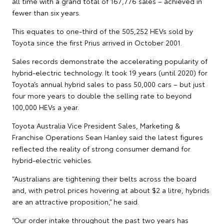
all time with a grand total of 167,776 sales – achieved in
fewer than six years.
This equates to one-third of the 505,252 HEVs sold by
Toyota since the first Prius arrived in October 2001.
Sales records demonstrate the accelerating popularity of
hybrid-electric technology. It took 19 years (until 2020) for
Toyota’s annual hybrid sales to pass 50,000 cars – but just
four more years to double the selling rate to beyond
100,000 HEVs a year.
Toyota Australia Vice President Sales, Marketing &
Franchise Operations Sean Hanley said the latest figures
reflected the reality of strong consumer demand for
hybrid-electric vehicles.
“Australians are tightening their belts across the board
and, with petrol prices hovering at about $2 a litre, hybrids
are an attractive proposition,” he said.
“Our order intake throughout the past two years has