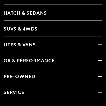
HATCH & SEDANS
SUVS & 4WDS
UTES & VANS
GR & PERFORMANCE
PRE-OWNED
SERVICE