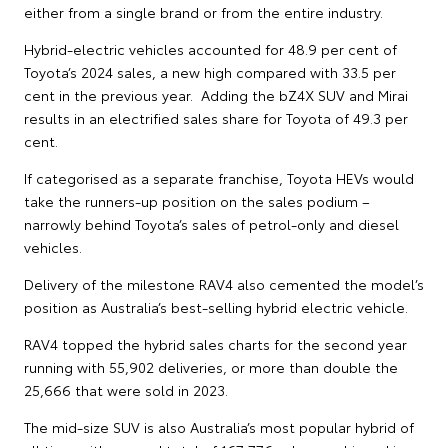
either from a single brand or from the entire industry.
Hybrid-electric vehicles accounted for 48.9 per cent of
Toyota’s 2024 sales, a new high compared with 33.5 per
cent in the previous year. Adding the bZ4X SUV and Mirai
results in an electrified sales share for Toyota of 49.3 per
cent.
If categorised as a separate franchise, Toyota HEVs would
take the runners-up position on the sales podium –
narrowly behind Toyota’s sales of petrol-only and diesel
vehicles.
Delivery of the milestone RAV4 also cemented the model’s
position as Australia’s best-selling hybrid electric vehicle.
RAV4 topped the hybrid sales charts for the second year
running with 55,902 deliveries, or more than double the
25,666 that were sold in 2023.
The mid-size SUV is also Australia’s most popular hybrid of