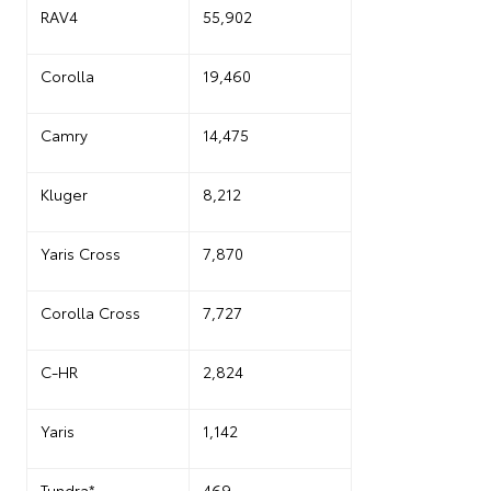
RAV4
55,902
Corolla
19,460
Camry
14,475
Kluger
8,212
Yaris Cross
7,870
Corolla Cross
7,727
C-HR
2,824
Yaris
1,142
Tundra*
469