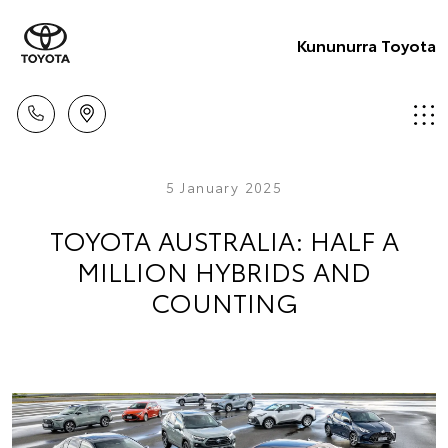
Kununurra Toyota
5 January 2025
TOYOTA AUSTRALIA: HALF A
MILLION HYBRIDS AND
COUNTING