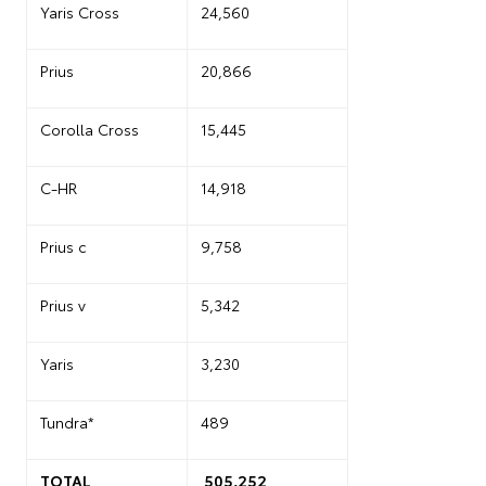
Yaris Cross
24,560
Prius
20,866
Corolla Cross
15,445
C-HR
14,918
Prius c
9,758
Prius v
5,342
Yaris
3,230
Tundra*
489
TOTAL
505,252