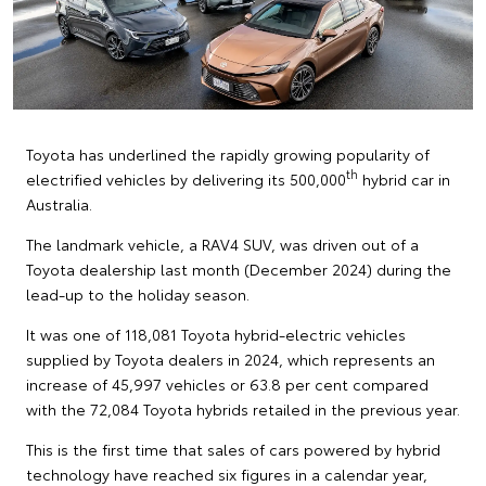
Toyota has underlined the rapidly growing popularity of
th
electrified vehicles by delivering its 500,000
hybrid car in
Australia.
The landmark vehicle, a RAV4 SUV, was driven out of a
Toyota dealership last month (December 2024) during the
lead-up to the holiday season.
It was one of 118,081 Toyota hybrid-electric vehicles
supplied by Toyota dealers in 2024, which represents an
increase of 45,997 vehicles or 63.8 per cent compared
with the 72,084 Toyota hybrids retailed in the previous year.
This is the first time that sales of cars powered by hybrid
technology have reached six figures in a calendar year,