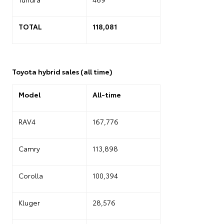
TOTAL
118,081
Toyota hybrid sales (all time)
Model
All-time
RAV4
167,776
Camry
113,898
Corolla
100,394
Kluger
28,576