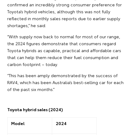
confirmed an incredibly strong consumer preference for
Toyota’s hybrid vehicles, although this was not fully
reflected in monthly sales reports due to earlier supply
shortages,” he said.
“With supply now back to normal for most of our range,
the 2024 figures demonstrate that consumers regard
Toyota hybrids as capable, practical and affordable cars
that can help them reduce their fuel consumption and
carbon footprint – today.
“This has been amply demonstrated by the success of
RAV4, which has been Australia’s best-selling car for each
of the past six months.”
Toyota hybrid sales (2024)
Model
2024