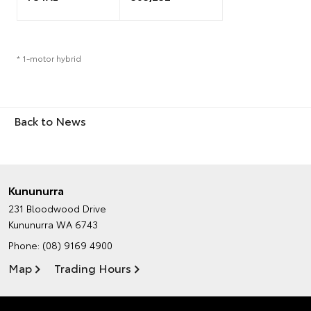
* 1-motor hybrid
Back to News
Kununurra
231 Bloodwood Drive
Kununurra WA 6743
Phone:
(08) 9169 4900
Map
Trading Hours