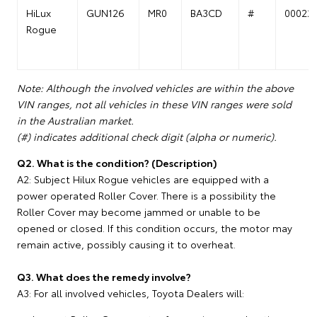
HiLux
GUN126
MR0
BA3CD
#
00022
Rogue
Note: Although the involved vehicles are within the above
VIN ranges, not all vehicles in these VIN ranges were sold
in the Australian market.
(#) indicates additional check digit (alpha or numeric).
Q2. What is the condition? (Description)
A2: Subject Hilux Rogue vehicles are equipped with a
power operated Roller Cover. There is a possibility the
Roller Cover may become jammed or unable to be
opened or closed. If this condition occurs, the motor may
remain active, possibly causing it to overheat.
Q3. What does the remedy involve?
A3: For all involved vehicles, Toyota Dealers will: