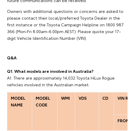
future communications can be received.
Owners with additional questions or concerns are asked to
please contact their local/preferred Toyota Dealer in the
first instance or the Toyota Campaign Helpline on 1800 987
366 (Mon-Fri 8.00am-6.00pm AEST). Please quote your 17-
digit Vehicle Identification Number (VIN).
Q&A
Q1. What models are involved in Australia?
A1. There are approximately 14,032 Toyota HiLux Rogue
vehicles involved in the Australian market.
MODEL
MODEL
WMI
VDS
CD
VIN R
NAME
CODE
FROM