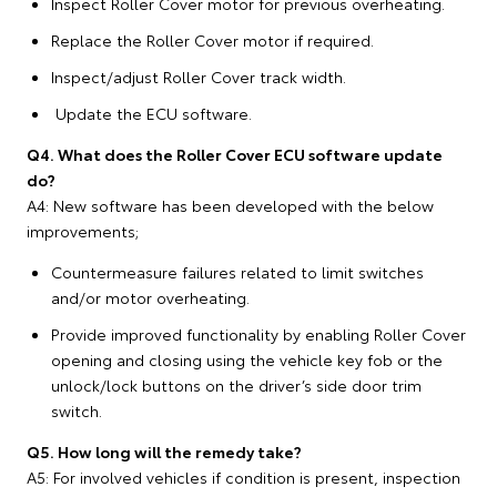
Inspect Roller Cover motor for previous overheating.
Replace the Roller Cover motor if required.
Inspect/adjust Roller Cover track width.
Update the ECU software.
Q4. What does the Roller Cover ECU software update
do?
A4: New software has been developed with the below
improvements;
Countermeasure failures related to limit switches
and/or motor overheating.
Provide improved functionality by enabling Roller Cover
opening and closing using the vehicle key fob or the
unlock/lock buttons on the driver’s side door trim
switch.
Q5. How long will the remedy take?
A5: For involved vehicles if condition is present, inspection