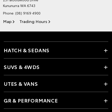
Kununurra WA 6743
Phone:
(08) 9169 4900
Map
Trading Hours
HATCH & SEDANS
SUVS & 4WDS
UTES & VANS
GR & PERFORMANCE