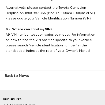
Alternatively, please contact the Toyota Campaign
Helpline on 1800 987 366 (Mon-Fri 8.00am-6.00pm AEST).
Please quote your Vehicle Identification Number (VIN).
Q9. Where can I find my VIN?
A9. VIN number location varies by model. For information
on how to find the VIN position specific to your vehicle,
please search "vehicle identification number" in the
alphabetical index at the rear of your Owner's Manual.
Back to News
Kununurra
231 Bloodwood Drive