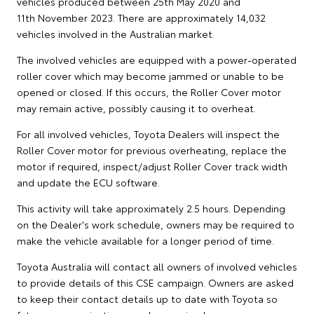
vehicles produced between 25th May 2020 and
11th November 2023. There are approximately 14,032
vehicles involved in the Australian market.
The involved vehicles are equipped with a power-operated
roller cover which may become jammed or unable to be
opened or closed. If this occurs, the Roller Cover motor
may remain active, possibly causing it to overheat.
For all involved vehicles, Toyota Dealers will inspect the
Roller Cover motor for previous overheating, replace the
motor if required, inspect/adjust Roller Cover track width
and update the ECU software.
This activity will take approximately 2.5 hours. Depending
on the Dealer's work schedule, owners may be required to
make the vehicle available for a longer period of time.
Toyota Australia will contact all owners of involved vehicles
to provide details of this CSE campaign. Owners are asked
to keep their contact details up to date with Toyota so