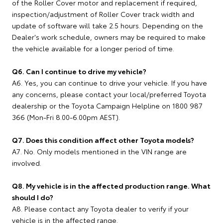
of the Roller Cover motor and replacement if required,
inspection/adjustment of Roller Cover track width and
update of software will take 2.5 hours. Depending on the
Dealer's work schedule, owners may be required to make
the vehicle available for a longer period of time.
Q6. Can I continue to drive my vehicle?
A6. Yes, you can continue to drive your vehicle. If you have
any concerns, please contact your local/preferred Toyota
dealership or the Toyota Campaign Helpline on 1800 987
366 (Mon-Fri 8.00-6.00pm AEST).
Q7. Does this condition affect other Toyota models?
A7. No. Only models mentioned in the VIN range are
involved.
Q8. My vehicle is in the affected production range. What
should I do?
A8. Please contact any Toyota dealer to verify if your
vehicle is in the affected range.