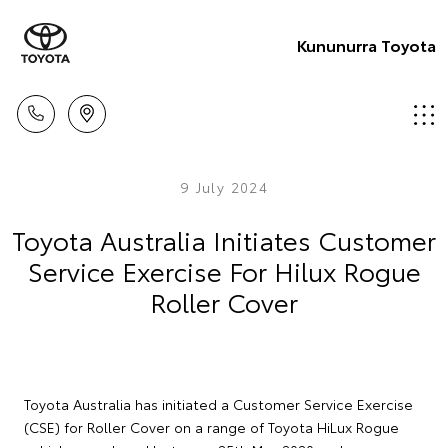
Kununurra Toyota
9 July 2024
Toyota Australia Initiates Customer
Service Exercise For Hilux Rogue
Roller Cover
Toyota Australia has initiated a Customer Service Exercise
(CSE) for Roller Cover on a range of Toyota HiLux Rogue