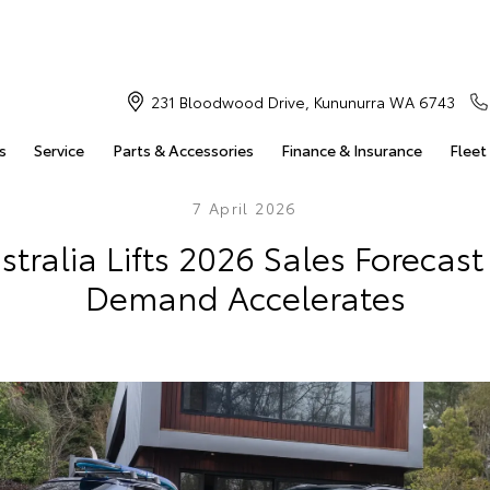
231 Bloodwood Drive, Kununurra WA 6743
s
Service
Parts & Accessories
Finance & Insurance
Fleet
7 April 2026
stralia Lifts 2026 Sales Forecast
Demand Accelerates