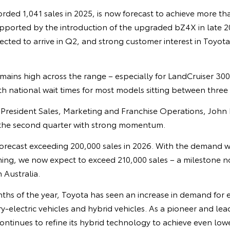
ded 1,041 sales in 2025, is now forecast to achieve more tha
 supported by the introduction of the upgraded bZ4X in late
ected to arrive in Q2, and strong customer interest in Toyot
ins high across the range – especially for LandCruiser 300
h national wait times for most models sitting between three
e President Sales, Marketing and Franchise Operations, John 
 the second quarter with strong momentum.
e forecast exceeding 200,000 sales in 2026. With the demand 
ing, we now expect to exceed 210,000 sales – a milestone n
 Australia.
nths of the year, Toyota has seen an increase in demand for el
y-electric vehicles and hybrid vehicles. As a pioneer and lea
ntinues to refine its hybrid technology to achieve even low