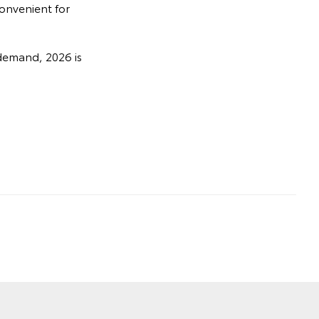
convenient for
demand, 2026 is