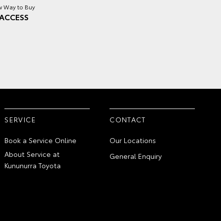
 Way to Buy
ACCESS
SERVICE
CONTACT
Book a Service Online
Our Locations
About Service at
General Enquiry
Kununurra Toyota