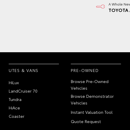
A Whole New
TOYOTA 
UTES & VANS
PRE-OWNED
Browse Pre-Owned
HiLux
Vehicles
LandCruiser 70
Browse Demonstrator
Tundra
Vehicles
HiAce
Instant Valuation Tool
Coaster
Quote Request