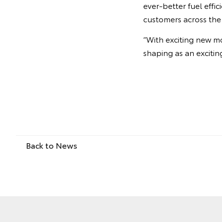
ever-better fuel effi
customers across the
“With exciting new m
shaping as an exciting
Back to News