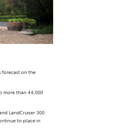
s forecast on the
 to more than 44,000
and LandCruiser 300.
ontinue to place in