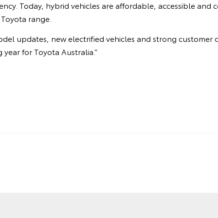
ciency. Today, hybrid vehicles are affordable, accessible and 
 Toyota range.
odel updates, new electrified vehicles and strong customer 
 year for Toyota Australia.”