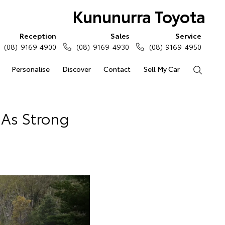
Kununurra Toyota
Reception
Sales
Service
(08) 9169 4900
(08) 9169 4930
(08) 9169 4950
Personalise
Discover
Contact
Sell My Car
Search
 As Strong