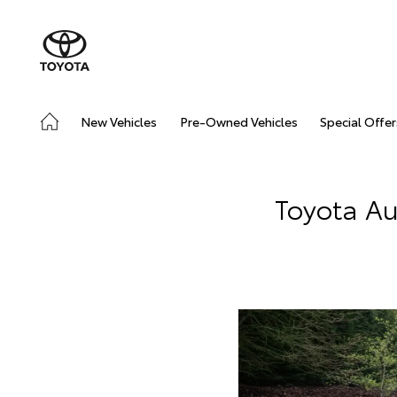
New Vehicles
Pre-Owned Vehicles
Special Offer
Toyota Au