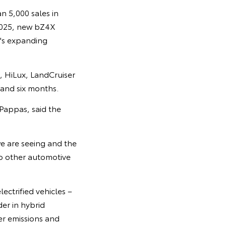
n 5,000 sales in
 2025, new bZ4X
a's expanding
, HiLux, LandCruiser
 and six months.
Pappas, said the
we are seeing and the
o other automotive
ectrified vehicles –
der in hybrid
er emissions and