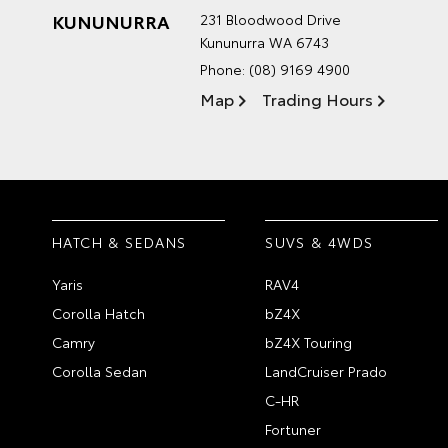
KUNUNURRA
231 Bloodwood Drive
Kununurra WA 6743
Phone:
(08) 9169 4900
Map
Trading Hours
HATCH & SEDANS
SUVS & 4WDS
Yaris
RAV4
Corolla Hatch
bZ4X
Camry
bZ4X Touring
Corolla Sedan
LandCruiser Prado
C-HR
Fortuner