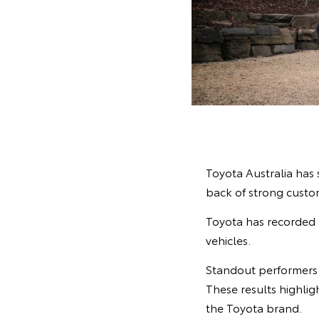
Toyota Australia has 
back of strong cust
Toyota has recorded 1
vehicles.
Standout performers 
These results highlig
the Toyota brand.