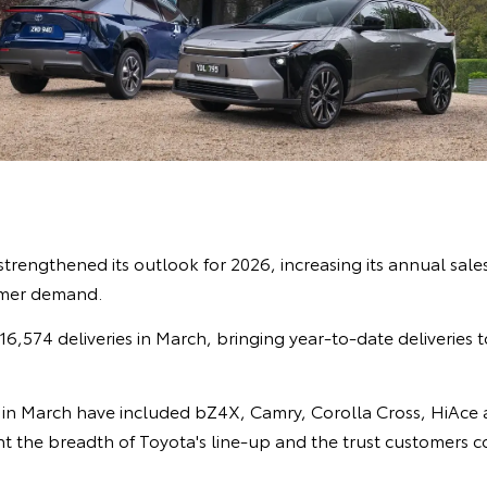
strengthened its outlook for 2026, increasing its annual sale
omer demand.
6,574 deliveries in March, bringing year-to-date deliveries
in March have included bZ4X, Camry, Corolla Cross, HiAce 
ht the breadth of Toyota's line-up and the trust customers c