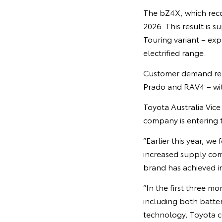
The bZ4X, which recor
2026. This result is
Touring variant – exp
electrified range.
Customer demand rema
Prado and RAV4 – wit
Toyota Australia Vic
company is entering
“Earlier this year, w
increased supply com
brand has achieved in
“In the first three mo
including both batter
technology, Toyota co