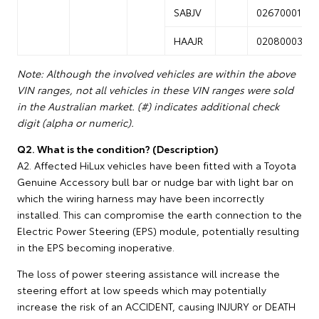
SABJV
02670001
HAAJR
02080003
Note: Although the involved vehicles are within the above
VIN ranges, not all vehicles in these VIN ranges were sold
in the Australian market. (#) indicates additional check
digit (alpha or numeric).
Q2. What is the condition? (Description)
A2. Affected HiLux vehicles have been fitted with a Toyota
Genuine Accessory bull bar or nudge bar with light bar on
which the wiring harness may have been incorrectly
installed. This can compromise the earth connection to the
Electric Power Steering (EPS) module, potentially resulting
in the EPS becoming inoperative.
The loss of power steering assistance will increase the
steering effort at low speeds which may potentially
increase the risk of an ACCIDENT, causing INJURY or DEATH