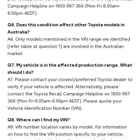
Campaign Helpline on 1800 987 366 (Mon-Fri 8.00am-
6.00pm AEDT).
Q6. Does this condition affect other Toyota models in
Australia?
A6. Only models mentioned in the VIN range we identified
[refer table at question 1] are involved in the Australian
market.
Q7. My vehicle is in the affected production range. What
should I do?
A7. Please contact your closest/preferred Toyota dealer to
verify if your vehicle is affected. Alternatively, please
contact the Toyota Recall Campaign Helpline on 1800 987
366 (Mon-Fri 8.00am-6.00pm AEDT). Please quote your
Vehicle Identification Number (VIN).
Q8. Where can I find my VIN?
A8. VIN number location varies by model. For information
on how to find the VIN position specific to your vehicle,