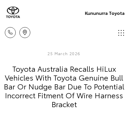
Kununurra Toyota
25 March 2026
Toyota Australia Recalls HiLux
Vehicles With Toyota Genuine Bull
Bar Or Nudge Bar Due To Potential
Incorrect Fitment Of Wire Harness
Bracket