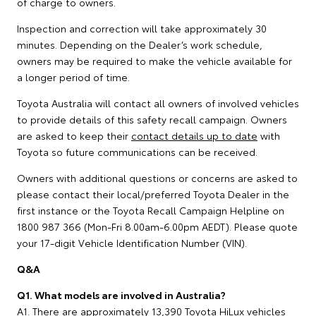
of charge to owners.
Inspection and correction will take approximately 30
minutes. Depending on the Dealer’s work schedule,
owners may be required to make the vehicle available for
a longer period of time.
Toyota Australia will contact all owners of involved vehicles
to provide details of this safety recall campaign. Owners
are asked to keep their
contact details up to date
with
Toyota so future communications can be received.
Owners with additional questions or concerns are asked to
please contact their local/preferred Toyota Dealer in the
first instance or the Toyota Recall Campaign Helpline on
1800 987 366 (Mon-Fri 8.00am-6.00pm AEDT). Please quote
your 17-digit Vehicle Identification Number (VIN).
Q&A
Q1. What models are involved in Australia?
A1. There are approximately 13,390 Toyota HiLux vehicles