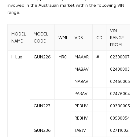
involved in the Australian market within the following VIN
range.
VIN
MODEL
MODEL
WMI
VDS
CD
RANGE
NAME
CODE
FROM
HiLux
GUN226
MR0
MAAAR
#
02300007
MABAV
02400003
NABAV
02460005
PABAV
02476004
GUN227
PEBHV
00390005
REBHV
00530054
GUN236
TABJV
02711002