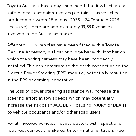
Toyota Australia has today announced that it will initiate a
safety recall campaign involving certain HiLux vehicles
produced between 28 August 2025 – 24 February 2026
(inclusive). There are approximately
13,390
vehicles
involved in the Australian market.
Affected HiLux vehicles have been fitted with a Toyota
Genuine Accessory bull bar or nudge bar with light bar on
which the wiring harness may have been incorrectly
installed. This can compromise the earth connection to the
Electric Power Steering (EPS) module, potentially resulting
in the EPS becoming inoperative.
The loss of power steering assistance will increase the
steering effort at low speeds which may potentially
increase the risk of an ACCIDENT, causing INJURY or DEATH
to vehicle occupants and/or other road users.
For all involved vehicles, Toyota dealers will inspect and if
required, correct the EPS earth terminal orientation, free