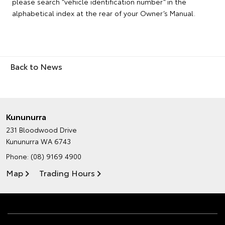
please search “vehicle identification number” in the
alphabetical index at the rear of your Owner’s Manual.
Back to News
Kununurra
231 Bloodwood Drive
Kununurra WA 6743
Phone:
(08) 9169 4900
Map
Trading Hours