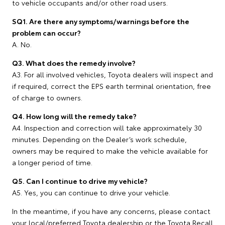
to vehicle occupants and/or other road users.
SQ1. Are there any symptoms/warnings before the
problem can occur?
A. No.
Q3. What does the remedy involve?
A3. For all involved vehicles, Toyota dealers will inspect and
if required, correct the EPS earth terminal orientation, free
of charge to owners.
Q4. How long will the remedy take?
A4. Inspection and correction will take approximately 30
minutes. Depending on the Dealer’s work schedule,
owners may be required to make the vehicle available for
a longer period of time.
Q5. Can I continue to drive my vehicle?
A5. Yes, you can continue to drive your vehicle.
In the meantime, if you have any concerns, please contact
your local/preferred Toyota dealership or the Toyota Recall