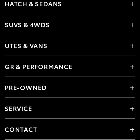
HATCH & SEDANS
SUVS & 4WDS
UTES & VANS
GR & PERFORMANCE
PRE-OWNED
SERVICE
CONTACT