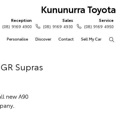
Kununurra Toyota
Reception
Sales
Service
(08) 9169 4900
(08) 9169 4930
(08) 9169 4950
Personalise
Discover
Contact
Sell My Car
Search
f GR Supras
 all new A90
mpany.