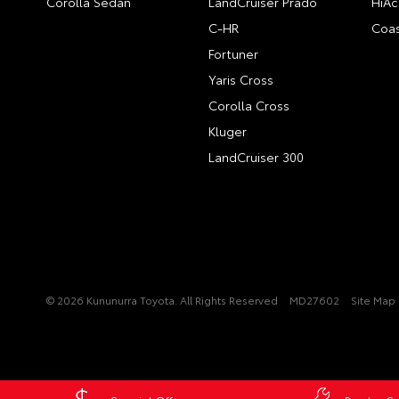
Corolla Sedan
LandCruiser Prado
HiAc
C-HR
Coas
Fortuner
Yaris Cross
Corolla Cross
Kluger
LandCruiser 300
© 2026 Kununurra Toyota. All Rights Reserved
MD27602
Site Map