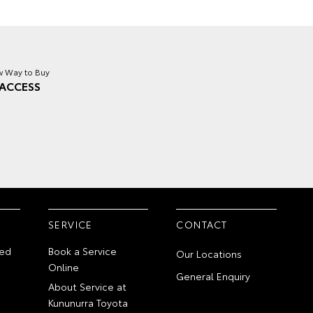
 Way to Buy
ACCESS
SERVICE
CONTACT
ed
Book a Service
Our Locations
Online
General Enquiry
About Service at
Kununurra Toyota