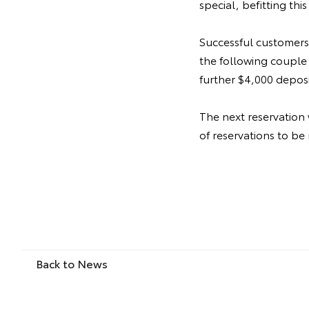
special, befitting this
Successful customers
the following couple 
further $4,000 depos
The next reservation
of reservations to be
Back to News