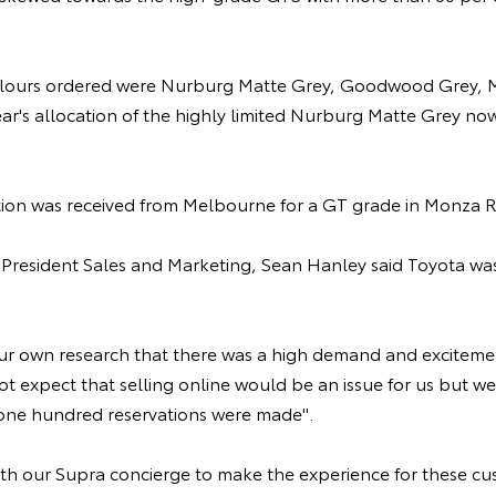
lours ordered were Nurburg Matte Grey, Goodwood Grey, M
year's allocation of the highly limited Nurburg Matte Grey n
vation was received from Melbourne for a GT grade in Monza R
e President Sales and Marketing, Sean Hanley said Toyota wa
r own research that there was a high demand and excitemen
t expect that selling online would be an issue for us but we
t one hundred reservations were made".
ith our Supra concierge to make the experience for these c