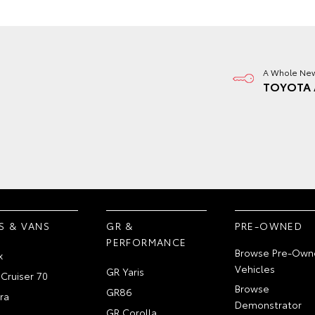
A Whole New
TOYOTA 
S & VANS
GR &
PRE-OWNED
PERFORMANCE
Browse Pre-Own
x
Vehicles
GR Yaris
Cruiser 70
Browse
GR86
ra
Demonstrator
GR Corolla