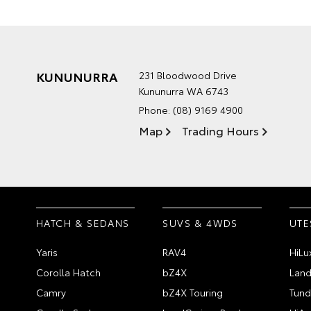
KUNUNURRA
231 Bloodwood Drive
Kununurra WA 6743
Phone:
(08) 9169 4900
Map
Trading Hours
HATCH & SEDANS
SUVS & 4WDS
UTE
Yaris
RAV4
HiLu
Corolla Hatch
bZ4X
Land
Camry
bZ4X Touring
Tund