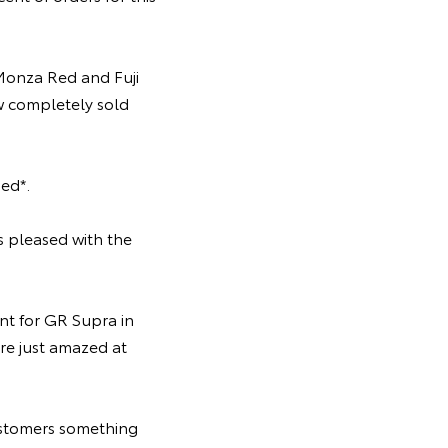
onza Red and Fuji
ow completely sold
ed*.
s pleased with the
t for GR Supra in
re just amazed at
ustomers something