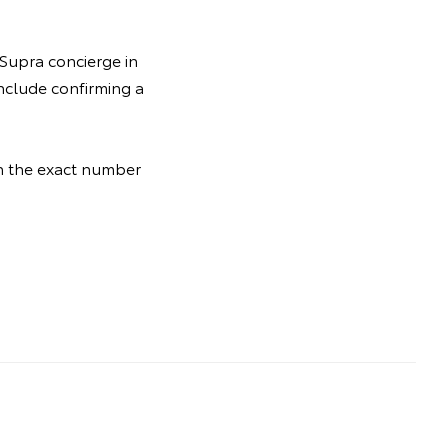
 Supra concierge in
include confirming a
th the exact number