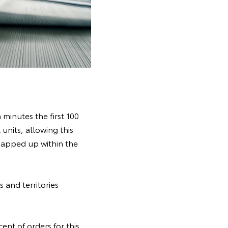
minutes the first 100
units, allowing this
snapped up within the
 and territories
nt of orders for this