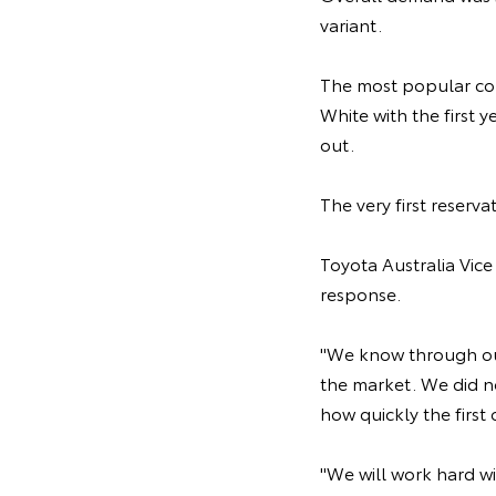
variant.
The most popular co
White with the first 
out.
The very first reser
Toyota Australia Vic
response.
"We know through ou
the market. We did no
how quickly the firs
"We will work hard w