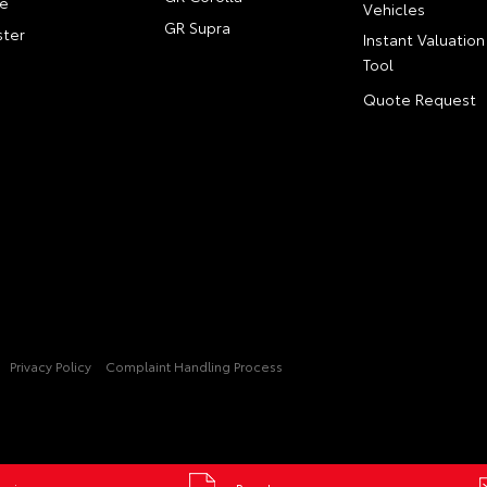
e
Vehicles
GR Supra
ter
Instant Valuation
Tool
Quote Request
Privacy Policy
Complaint Handling Process