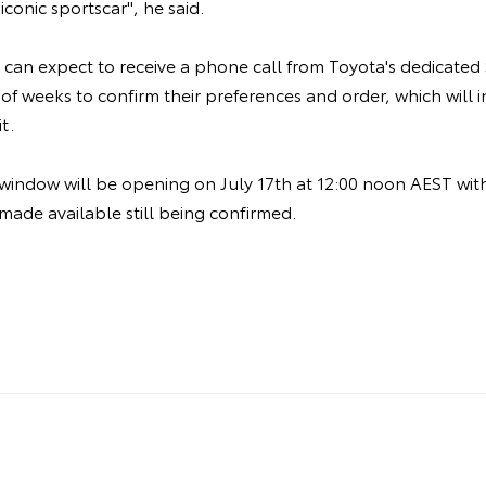
 iconic sportscar", he said.
 can expect to receive a phone call from Toyota's dedicated
of weeks to confirm their preferences and order, which will 
it.
 window will be opening on July 17th at 12:00 noon AEST wi
 made available still being confirmed.