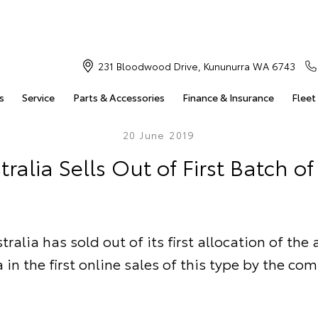
231 Bloodwood Drive, Kununurra WA 6743
s
Service
Parts & Accessories
Finance & Insurance
Fleet
20 June 2019
tralia Sells Out of First Batch o
ralia has sold out of its first allocation of the
 in the first online sales of this type by the co