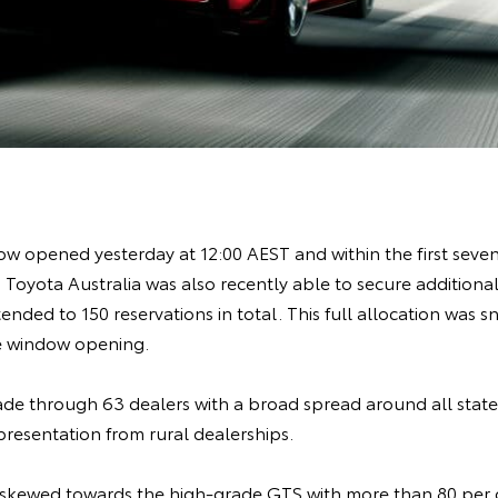
w opened yesterday at 12:00 AEST and within the first seven 
 Toyota Australia was also recently able to secure additional 
tended to 150 reservations in total. This full allocation was 
the window opening.
de through 63 dealers with a broad spread around all states
presentation from rural dealerships.
kewed towards the high-grade GTS with more than 80 per ce