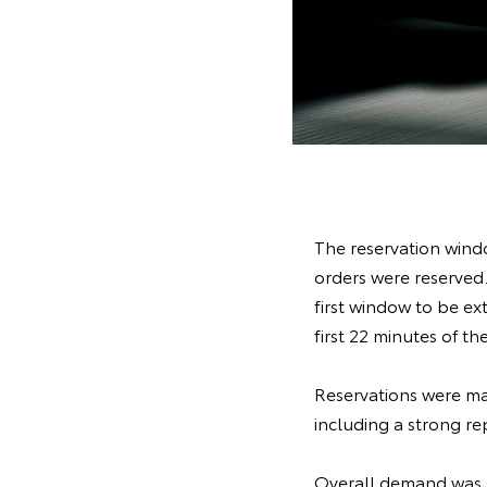
The reservation windo
orders were reserved.
first window to be ex
first 22 minutes of 
Reservations were ma
including a strong re
Overall demand was s