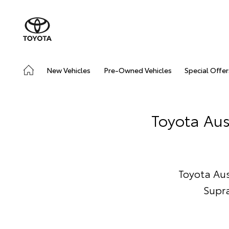
New Vehicles
Pre-Owned Vehicles
Special Offer
Toyota Aus
Toyota Aust
Supra