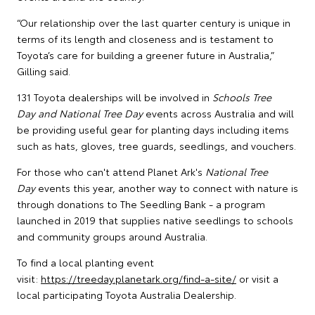
“Our relationship over the last quarter century is unique in
terms of its length and closeness and is testament to
Toyota’s care for building a greener future in Australia,”
Gilling said.
131 Toyota dealerships will be involved in
Schools Tree
Day and National Tree Day
events across Australia and will
be providing useful gear for planting days including items
such as hats, gloves, tree guards, seedlings, and vouchers.
For those who can't attend Planet Ark's
National Tree
Day
events this year, another way to connect with nature is
through donations to The Seedling Bank - a program
launched in 2019 that supplies native seedlings to schools
and community groups around Australia.
To find a local planting event
visit:
https://treeday.planetark.org/find-a-site/
or visit a
local participating Toyota Australia Dealership.