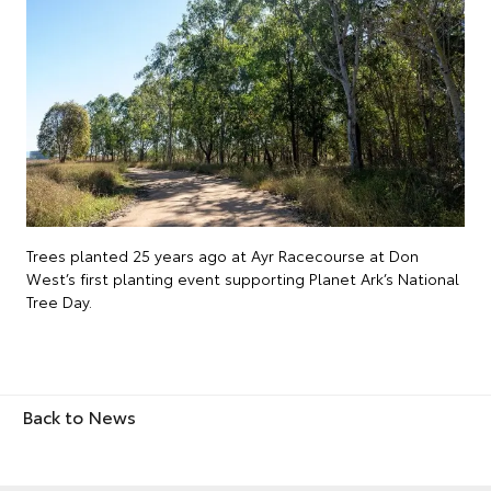
Trees planted 25 years ago at Ayr Racecourse at Don
West’s first planting event supporting Planet Ark’s National
Tree Day.
Back to News