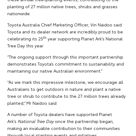
planting of 27 million native trees, shrubs and grasses
nationwide.
Toyota Australia Chief Marketing Officer, Vin Naidoo said
Toyota and its dealer network are incredibly proud to be
th
celebrating its 25
year supporting Planet Ark’s National
Tree Day this year.
“The ongoing support through this important partnership
demonstrates Toyota’s commitment to sustainability and
maintaining our native Australian environment.”
“As we mark this impressive milestone, we encourage all
Australians to get outdoors in nature and plant a native
tree or shrub to contribute to the 27 million trees already
planted,” Mr Naidoo said.
A number of Toyota dealers have supported Planet
Ark’s
National Tree Day
since the partnership began,
making an invaluable contribution to their communities
through local planting events and initiatives.