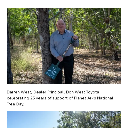
Darren West, Dealer Principal, Don West Toyota
celebrating 25 years of support of Planet Ark’s National
Tree Day.