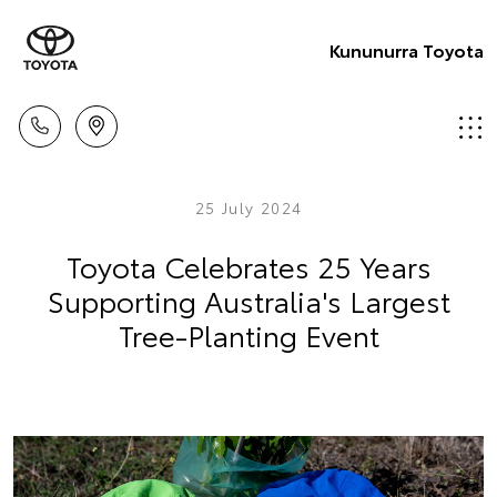
Kununurra Toyota
25 July 2024
Toyota Celebrates 25 Years
Supporting Australia's Largest
Tree-Planting Event