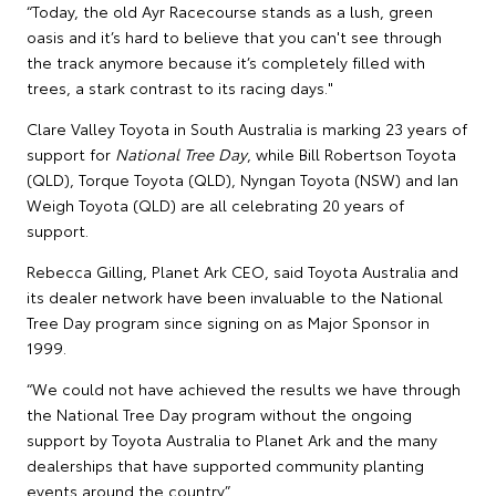
“Today, the old Ayr Racecourse stands as a lush, green
oasis and it’s hard to believe that you can't see through
the track anymore because it’s completely filled with
trees, a stark contrast to its racing days."
Clare Valley Toyota in South Australia is marking 23 years of
support for
National Tree Day
, while Bill Robertson Toyota
(QLD), Torque Toyota (QLD), Nyngan Toyota (NSW) and Ian
Weigh Toyota (QLD) are all celebrating 20 years of
support.
Rebecca Gilling, Planet Ark CEO, said Toyota Australia and
its dealer network have been invaluable to the National
Tree Day program since signing on as Major Sponsor in
1999.
“We could not have achieved the results we have through
the National Tree Day program without the ongoing
support by Toyota Australia to Planet Ark and the many
dealerships that have supported community planting
events around the country.”