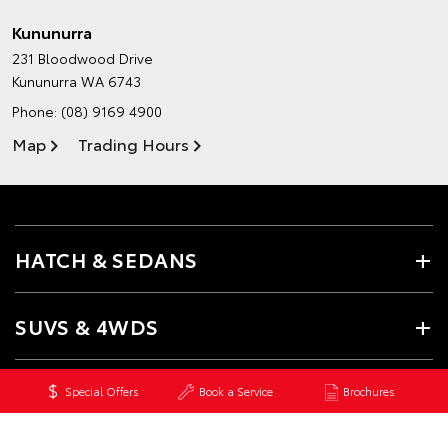
Kununurra
231 Bloodwood Drive
Kununurra WA 6743
Phone:
(08) 9169 4900
Map
Trading Hours
HATCH & SEDANS
SUVS & 4WDS
UTES & VANS
Special Offers
Book a Service
Brochures