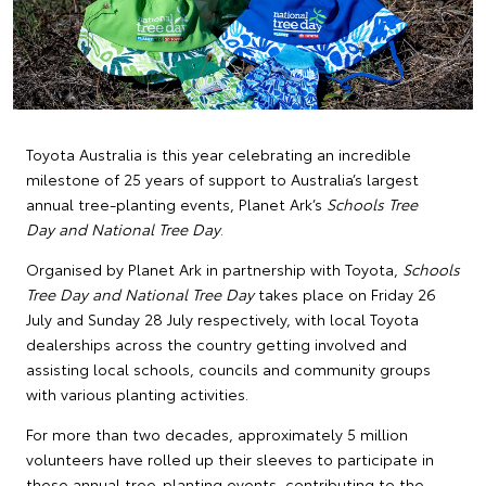
Toyota Australia is this year celebrating an incredible
milestone of 25 years of support to Australia’s largest
annual tree-planting events, Planet Ark’s
Schools Tree
Day and National Tree Day
.
Organised by Planet Ark in partnership with Toyota,
Schools
Tree Day and National Tree Day
takes place on Friday 26
July and Sunday 28 July respectively, with local Toyota
dealerships across the country getting involved and
assisting local schools, councils and community groups
with various planting activities.
For more than two decades, approximately 5 million
volunteers have rolled up their sleeves to participate in
these annual tree-planting events, contributing to the