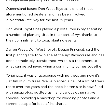
Queensland based Don West Toyota, is one of those
aforementioned dealers, and has been involved
in
National Tree Day
for the last 25 years.
Don West Toyota has played a pivotal role in regenerating
a number of planting sites in the heart of Ayr, thanks to
their commitment to local planting events.
Darren West, Don West Toyota Dealer Principal, said the
first planting site took place at the Ayr Racecourse and has
been completely transformed, which is a testament to
what can be achieved when a community comes together.
“Originally, it was a racecourse with no trees and now it's
just full of gum trees. We've planted a hell of a lot of trees
there over the years and the once-barren site is now filled
with eucalyptus, bottlebrush, and various other native
species, providing a backdrop for wedding photos and a
serene escape for locals," he shares.