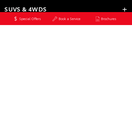
SUVS & 4WDS
Special Offers
Book a Service
Brochures
UTES & VANS
GR & PERFORMANCE
PRE-OWNED
SERVICE
CONTACT