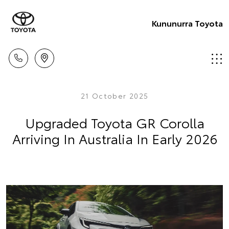
Kununurra Toyota
21 October 2025
Upgraded Toyota GR Corolla
Arriving In Australia In Early 2026