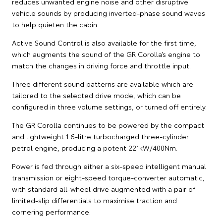
reduces unwanted engine noise and other disruptive
vehicle sounds by producing inverted-phase sound waves
to help quieten the cabin.
Active Sound Control is also available for the first time,
which augments the sound of the GR Corolla’s engine to
match the changes in driving force and throttle input.
Three different sound patterns are available which are
tailored to the selected drive mode, which can be
configured in three volume settings, or turned off entirely.
The GR Corolla continues to be powered by the compact
and lightweight 1.6-litre turbocharged three-cylinder
petrol engine, producing a potent 221kW/400Nm.
Power is fed through either a six-speed intelligent manual
transmission or eight-speed torque-converter automatic,
with standard all-wheel drive augmented with a pair of
limited-slip differentials to maximise traction and
cornering performance.