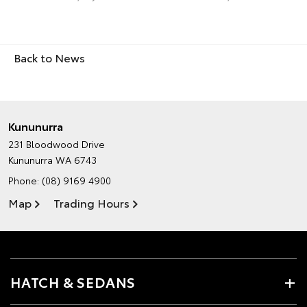
Back to News
Kununurra
231 Bloodwood Drive
Kununurra WA 6743
Phone:
(08) 9169 4900
Map
Trading Hours
HATCH & SEDANS