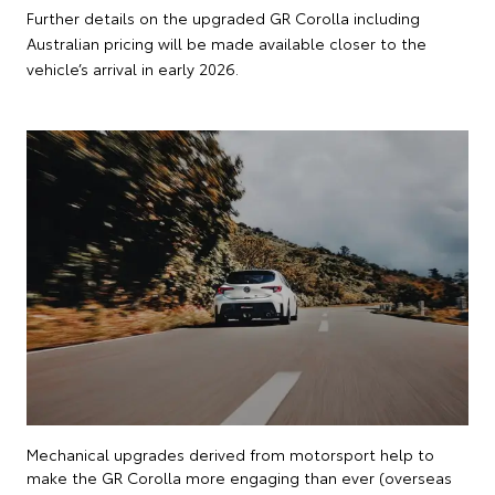
Further details on the upgraded GR Corolla including
Australian pricing will be made available closer to the
vehicle’s arrival in early 2026.
Mechanical upgrades derived from motorsport help to
make the GR Corolla more engaging than ever (overseas