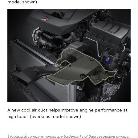
model shown)
A new cool air duct helps improve engine performance at
high loads (overseas model shown)
1 Product & company names are trademarks of their respective owners.