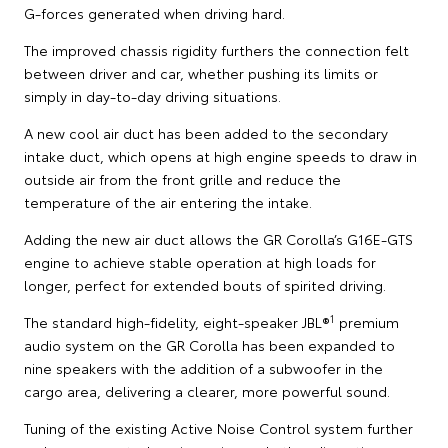
G-forces generated when driving hard.
The improved chassis rigidity furthers the connection felt
between driver and car, whether pushing its limits or
simply in day-to-day driving situations.
A new cool air duct has been added to the secondary
intake duct, which opens at high engine speeds to draw in
outside air from the front grille and reduce the
temperature of the air entering the intake.
Adding the new air duct allows the GR Corolla’s G16E-GTS
engine to achieve stable operation at high loads for
longer, perfect for extended bouts of spirited driving.
1
The standard high-fidelity, eight-speaker JBL®
premium
audio system on the GR Corolla has been expanded to
nine speakers with the addition of a subwoofer in the
cargo area, delivering a clearer, more powerful sound.
Tuning of the existing Active Noise Control system further