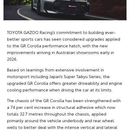
TOYOTA GAZOO Racing’s commitment to building ever-
better sports cars has seen considered upgrades applied
to the GR Corolla performance hatch, with the new
improvements arriving in Australian showrooms early in
2026.
Based on learnings from extensive involvement in
motorsport including Japan’s Super Taikyu Series, the
upgraded GR Corolla offers greater driveability and engine
cooling performance when driving the car at its limits.
The chassis of the GR Corolla has been strengthened with
a 74 per cent increase in structural adhesive which now
totals 32.7 metres throughout the chassis, applied
primarily around the vehicle underbody and rear wheel
wells to better deal with the intense vertical and lateral