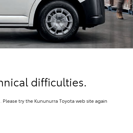
ical difficulties.
. Please try the Kununurra Toyota web site again