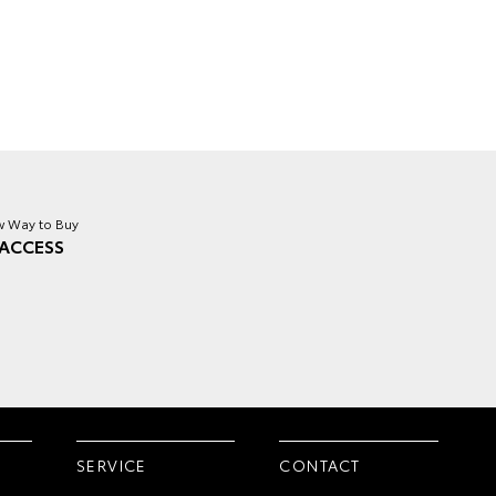
 Way to Buy
ACCESS
SERVICE
CONTACT