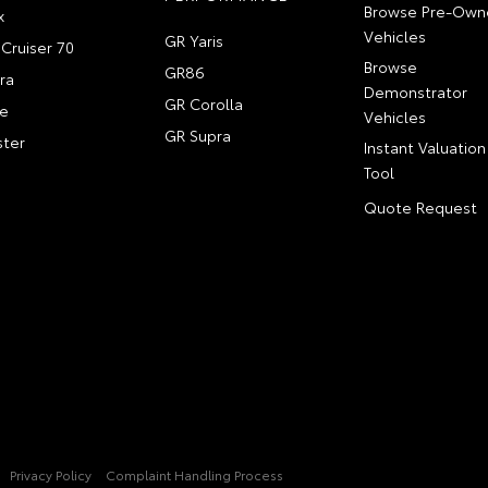
Browse Pre-Own
x
Vehicles
GR Yaris
Cruiser 70
Browse
GR86
ra
Demonstrator
GR Corolla
e
Vehicles
GR Supra
ter
Instant Valuation
Tool
Quote Request
Privacy Policy
Complaint Handling Process