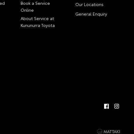
ed
Book a Service
Our Locations
Online
General Enquiry
About Service at
Kununurra Toyota