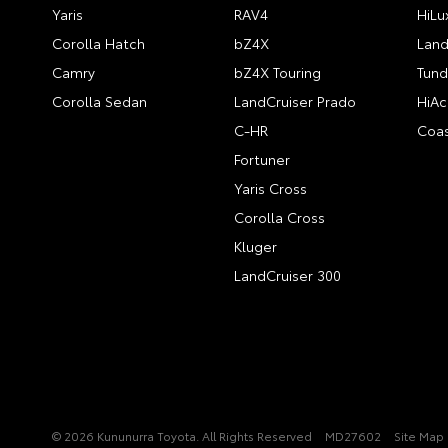
Yaris
RAV4
HiLu
Corolla Hatch
bZ4X
Land
Camry
bZ4X Touring
Tund
Corolla Sedan
LandCruiser Prado
HiAc
C-HR
Coas
Fortuner
Yaris Cross
Corolla Cross
Kluger
LandCruiser 300
© 2026 Kununurra Toyota. All Rights Reserved
MD27602
Site Map