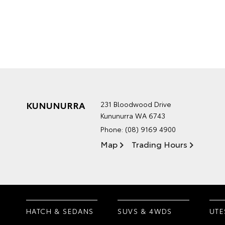
KUNUNURRA
231 Bloodwood Drive
Kununurra WA 6743
Phone:
(08) 9169 4900
Map
Trading Hours
HATCH & SEDANS
SUVS & 4WDS
UTE