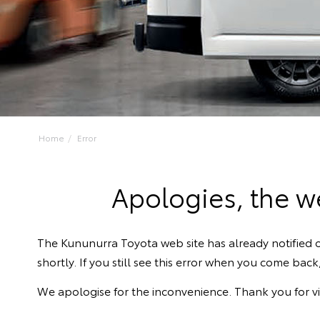
Home
Error
Apologies, the we
The Kununurra Toyota web site has already notified o
shortly. If you still see this error when you come bac
We apologise for the inconvenience. Thank you for vi