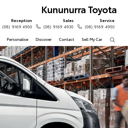
Kununurra Toyota
Reception
Sales
Service
(08) 9169 4900
(08) 9169 4930
(08) 9169 4950
Personalise
Discover
Contact
Sell My Car
Search