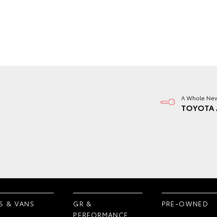
A Whole New
TOYOTA 
S & VANS
GR &
PRE-OWNED
PERFORMANCE