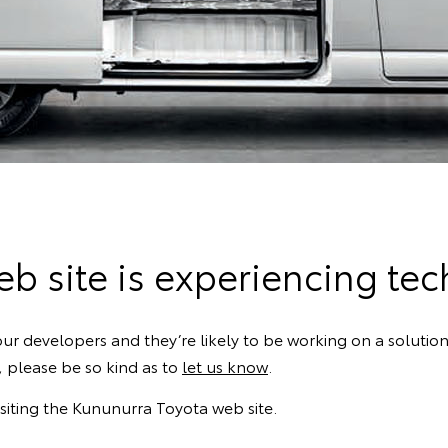
b site is experiencing techn
ur developers and they’re likely to be working on a solution
k, please be so kind as to
let us know
.
siting the Kununurra Toyota web site.