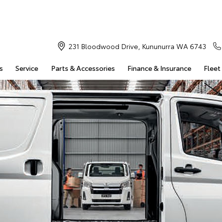
231 Bloodwood Drive, Kununurra WA 6743
s
Service
Parts & Accessories
Finance & Insurance
Fleet