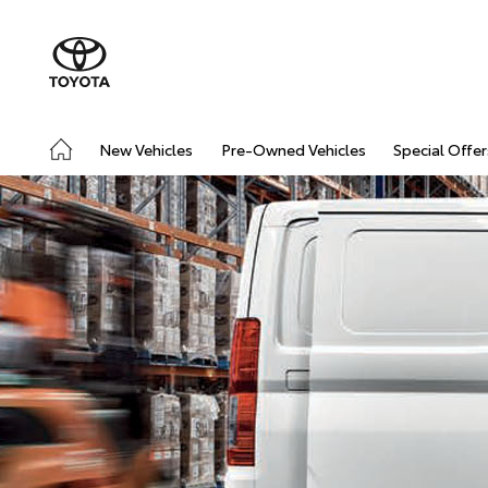
New Vehicles
Pre-Owned Vehicles
Special Offer