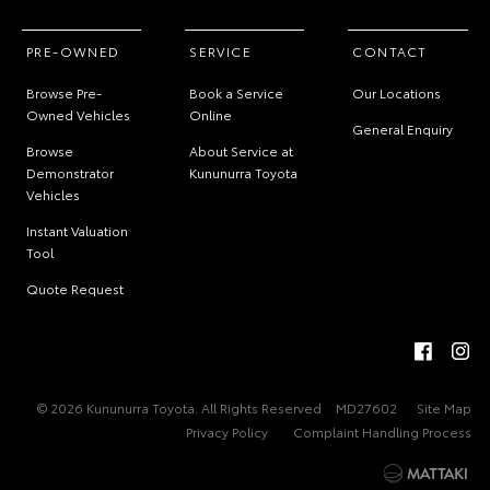
PRE-OWNED
SERVICE
CONTACT
Browse Pre-
Book a Service
Our Locations
Owned Vehicles
Online
General Enquiry
Browse
About Service at
Demonstrator
Kununurra Toyota
Vehicles
Instant Valuation
Tool
Quote Request
© 2026 Kununurra Toyota. All Rights Reserved
MD27602
Site Map
Privacy Policy
Complaint Handling Process