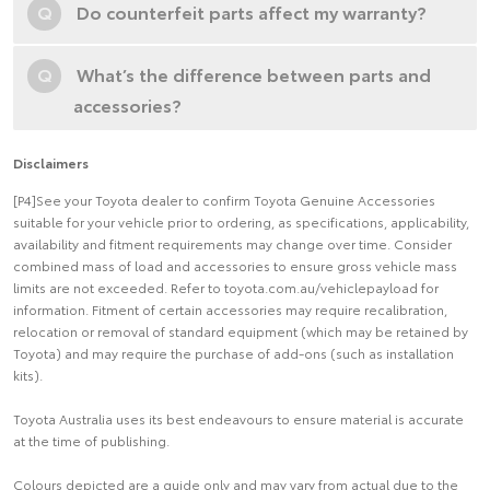
Q
Do counterfeit parts affect my warranty?
Q
What’s the difference between parts and
accessories?
Disclaimers
[P4]See your Toyota dealer to confirm Toyota Genuine Accessories
suitable for your vehicle prior to ordering, as specifications, applicability,
availability and fitment requirements may change over time. Consider
combined mass of load and accessories to ensure gross vehicle mass
limits are not exceeded. Refer to toyota.com.au/vehiclepayload for
information. Fitment of certain accessories may require recalibration,
relocation or removal of standard equipment (which may be retained by
Toyota) and may require the purchase of add-ons (such as installation
kits).
Toyota Australia uses its best endeavours to ensure material is accurate
at the time of publishing.
Colours depicted are a guide only and may vary from actual due to the