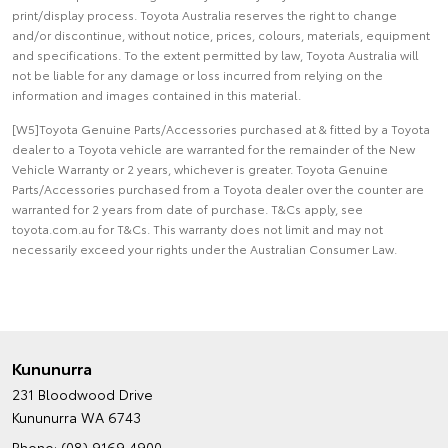
print/display process. Toyota Australia reserves the right to change
and/or discontinue, without notice, prices, colours, materials, equipment
and specifications. To the extent permitted by law, Toyota Australia will
not be liable for any damage or loss incurred from relying on the
information and images contained in this material.
[W5]Toyota Genuine Parts/Accessories purchased at & fitted by a Toyota
dealer to a Toyota vehicle are warranted for the remainder of the New
Vehicle Warranty or 2 years, whichever is greater. Toyota Genuine
Parts/Accessories purchased from a Toyota dealer over the counter are
warranted for 2 years from date of purchase. T&Cs apply, see
toyota.com.au for T&Cs. This warranty does not limit and may not
necessarily exceed your rights under the Australian Consumer Law.
Kununurra
231 Bloodwood Drive
Kununurra WA 6743
Phone:
(08) 9169 4900