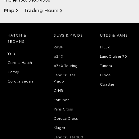
Map
Trading Hours
HATCH &
SUVS & 4WDS
UTES & VANS
SEDANS
RAV4
HiLux
Yaris
bZ4X
LandCruiser 70
Corolla Hatch
bZ4X Touring
Tundra
Camry
LandCruiser
HiAce
Corolla Sedan
Prado
Coaster
C-HR
Fortuner
Yaris Cross
Corolla Cross
Kluger
LandCruiser 300