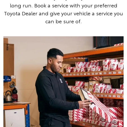
long run. Book a service with your preferred
Toyota Dealer and give your vehicle a service you
can be sure of.