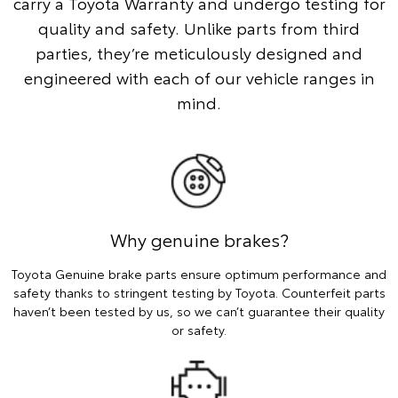
carry a Toyota Warranty and undergo testing for
quality and safety. Unlike parts from third
parties, they’re meticulously designed and
engineered with each of our vehicle ranges in
mind.
Why genuine brakes?
Toyota Genuine brake parts ensure optimum performance and
safety thanks to stringent testing by Toyota. Counterfeit parts
haven’t been tested by us, so we can’t guarantee their quality
or safety.