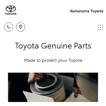
Kununurra Toyota
Toyota Genuine Parts
Made to protect your Toyota