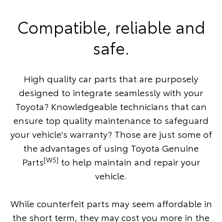
Compatible, reliable and
safe.
High quality car parts that are purposely
designed to integrate seamlessly with your
Toyota? Knowledgeable technicians that can
ensure top quality maintenance to safeguard
your vehicle's warranty? Those are just some of
the advantages of using Toyota Genuine
[W5]
Parts
to help maintain and repair your
vehicle.
While counterfeit parts may seem affordable in
the short term, they may cost you more in the