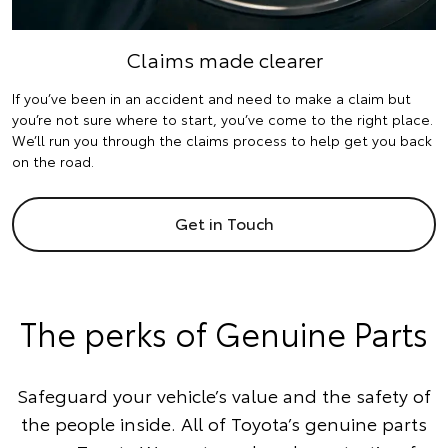
Claims made clearer
If you’ve been in an accident and need to make a claim but
you’re not sure where to start, you’ve come to the right place.
We’ll run you through the claims process to help get you back
on the road.
Get in Touch
The perks of Genuine Parts
Safeguard your vehicle’s value and the safety of
the people inside. All of Toyota’s genuine parts