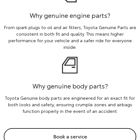
Why genuine engine parts?
From spark plugs to oil and air filters, Toyota Genuine Parts are
consistent in both fit and quality. This means higher
performance for your vehicle and a safer ride for everyone
inside.
Why genuine body parts?
Toyota Genuine body parts are engineered for an exact fit for
both looks and safety, ensuring crumple zones and airbags
function properly in the event of an accident.
Book a service