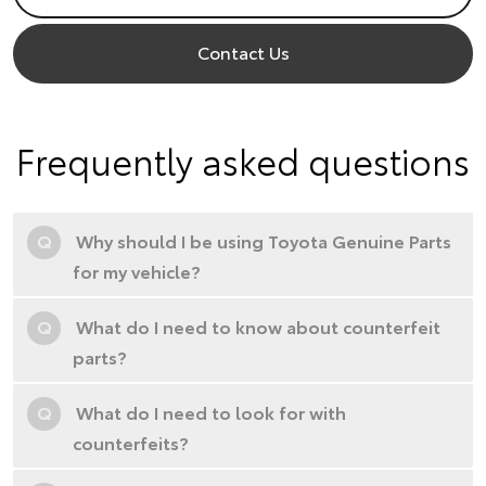
Contact Us
Frequently asked questions
Q
Why should I be using Toyota Genuine Parts
for my vehicle?
Q
What do I need to know about counterfeit
parts?
Q
What do I need to look for with
counterfeits?