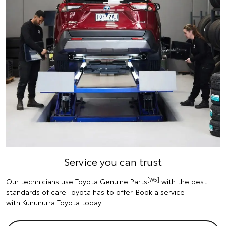
Service you can trust
[W5]
Our technicians use Toyota Genuine Parts
with the best
standards of care Toyota has to offer. Book a service
with Kununurra Toyota today.