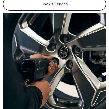
Book a Service