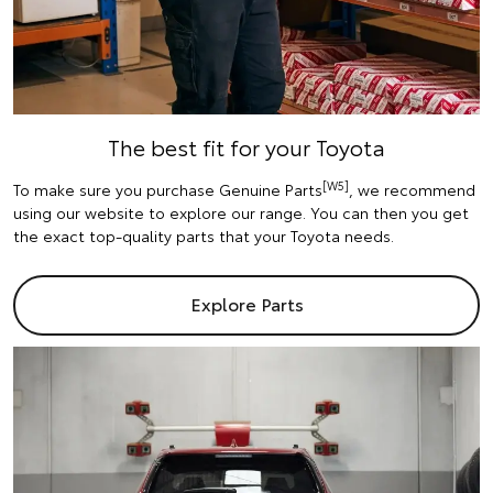
The best fit for your Toyota
[W5]
To make sure you purchase Genuine Parts
, we recommend
using our website to explore our range. You can then you get
the exact top-quality parts that your Toyota needs.
Explore Parts