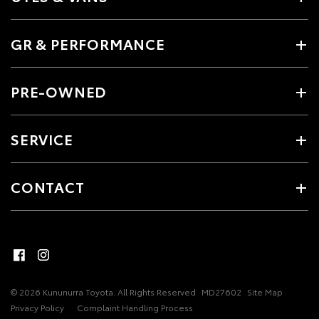
GR & PERFORMANCE
PRE-OWNED
SERVICE
CONTACT
© 2026 Kununurra Toyota. All Rights Reserved
MD27602
Site Map
Privacy Policy
Complaint Handling Process