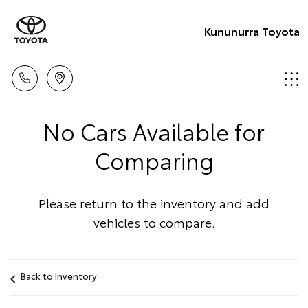
Kununurra Toyota
No Cars Available for
Comparing
Please return to the inventory and add
vehicles to compare.
Back to Inventory