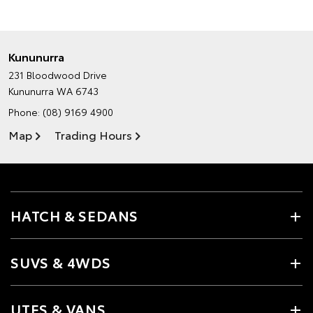
Kununurra
231 Bloodwood Drive
Kununurra WA 6743
Phone:
(08) 9169 4900
Map
Trading Hours
HATCH & SEDANS
SUVS & 4WDS
UTES & VANS