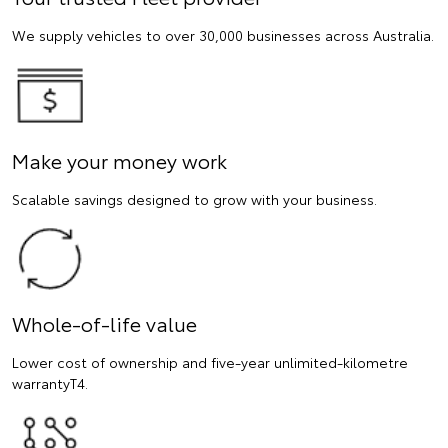
We supply vehicles to over 30,000 businesses across Australia.
Make your money work
Scalable savings designed to grow with your business.
Whole-of-life value
Lower cost of ownership and five-year unlimited-kilometre
warrantyT4.