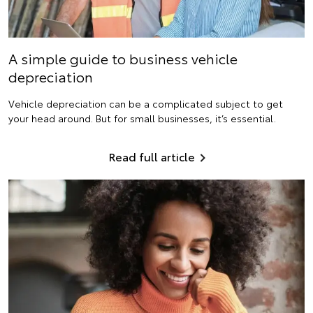
A simple guide to business vehicle
depreciation
Vehicle depreciation can be a complicated subject to get
your head around. But for small businesses, it’s essential.
Read full article