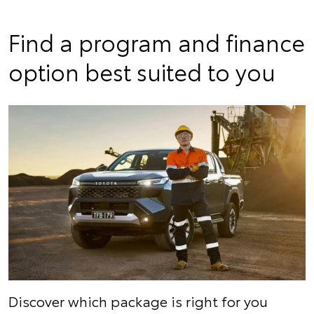
Find a program and finance
option best suited to you
Discover which package is right for you