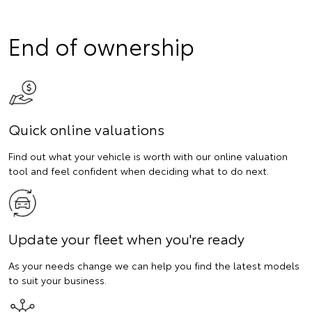
End of ownership
Quick online valuations
Find out what your vehicle is worth with our online valuation
tool and feel confident when deciding what to do next.
Update your fleet when you're ready
As your needs change we can help you find the latest models
to suit your business.