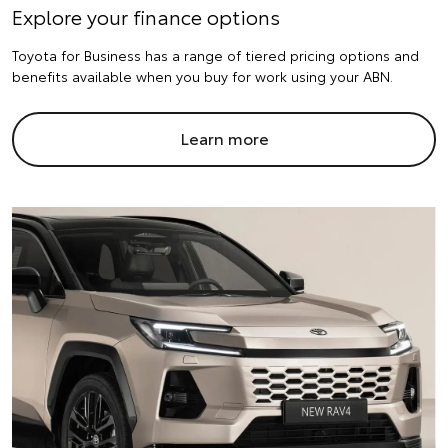
Explore your finance options
Toyota for Business has a range of tiered pricing options and
benefits available when you buy for work using your ABN.
Learn more