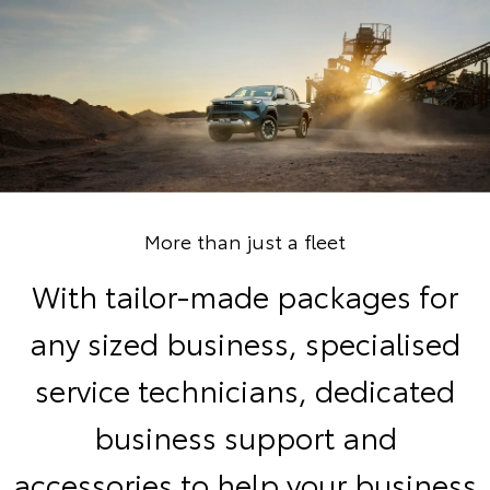
More than just a fleet
With tailor-made packages for
any sized business, specialised
service technicians, dedicated
business support and
accessories to help your business