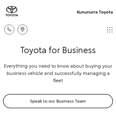
Kununurra Toyota
Toyota for Business
Everything you need to know about buying your
business vehicle and successfully managing a
fleet
Speak to our Business Team