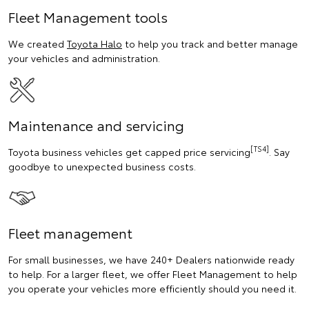
Fleet Management tools
We created
Toyota Halo
to help you track and better manage
your vehicles and administration.
Maintenance and servicing
[TS4]
Toyota business vehicles get capped price servicing
. Say
goodbye to unexpected business costs.
Fleet management
For small businesses, we have 240+ Dealers nationwide ready
to help. For a larger fleet, we offer Fleet Management to help
you operate your vehicles more efficiently should you need it.