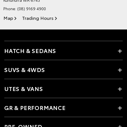
Phone:
(08) 9169 4900
Map
Trading Hours
HATCH & SEDANS
SUVS & 4WDS
UTES & VANS
GR & PERFORMANCE
PRE-OWNED