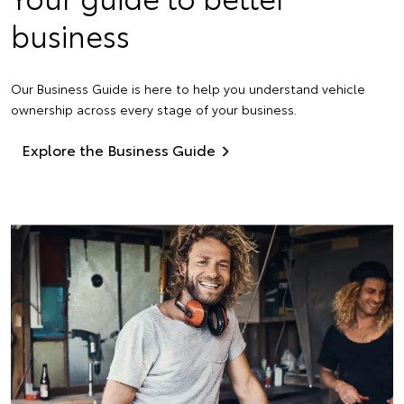
business
Our Business Guide is here to help you understand vehicle
ownership across every stage of your business.
Explore the Business Guide