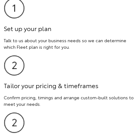
Set up your plan
Talk to us about your business needs so we can determine
which Fleet plan is right for you.
Tailor your pricing & timeframes
Confirm pricing, timings and arrange custom-built solutions to
meet your needs.