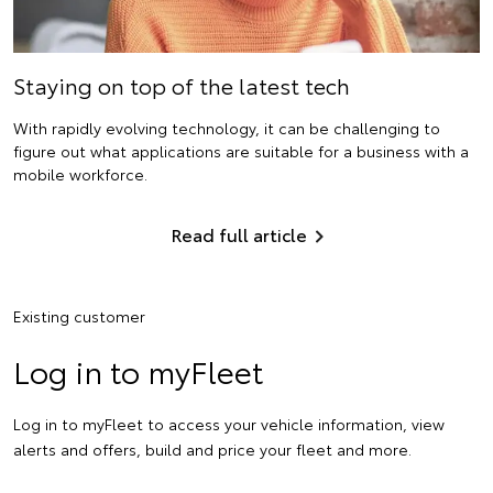
Staying on top of the latest tech
With rapidly evolving technology, it can be challenging to
figure out what applications are suitable for a business with a
mobile workforce.
Read full article
Existing customer
Log in to myFleet
Log in to myFleet to access your vehicle information, view
alerts and offers, build and price your fleet and more.