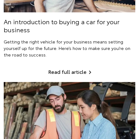
An introduction to buying a car for your
business
Getting the right vehicle for your business means setting
yourself up for the future. Here’s how to make sure you’re on
the road to success.
Read full article