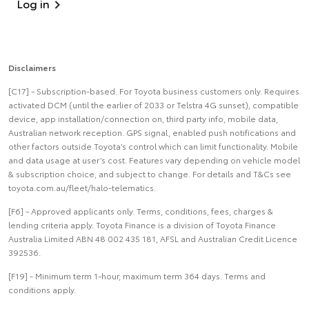
Log in
Disclaimers
[C17] - Subscription-based. For Toyota business customers only. Requires
activated DCM (until the earlier of 2033 or Telstra 4G sunset), compatible
device, app installation/connection on, third party info, mobile data,
Australian network reception. GPS signal, enabled push notifications and
other factors outside Toyota’s control which can limit functionality. Mobile
and data usage at user’s cost. Features vary depending on vehicle model
& subscription choice, and subject to change. For details and T&Cs see
toyota.com.au/fleet/halo-telematics.
[F6] - Approved applicants only. Terms, conditions, fees, charges &
lending criteria apply. Toyota Finance is a division of Toyota Finance
Australia Limited ABN 48 002 435 181, AFSL and Australian Credit Licence
392536.
[F19] - Minimum term 1-hour, maximum term 364 days. Terms and
conditions apply.