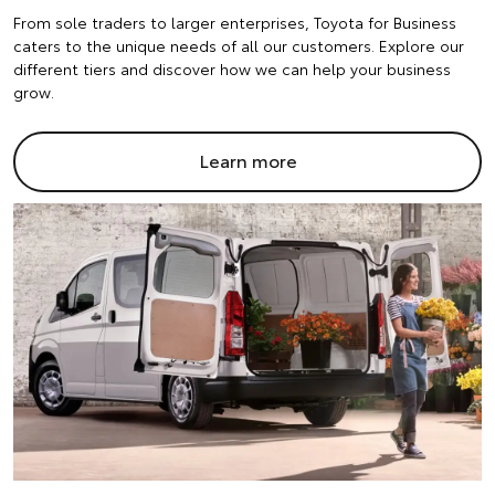
From sole traders to larger enterprises, Toyota for Business
caters to the unique needs of all our customers. Explore our
different tiers and discover how we can help your business
grow.
Learn more