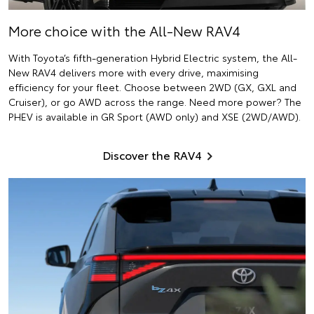
More choice with the All-New RAV4
With Toyota’s fifth-generation Hybrid Electric system, the All-
New RAV4 delivers more with every drive, maximising
efficiency for your fleet. Choose between 2WD (GX, GXL and
Cruiser), or go AWD across the range. Need more power? The
PHEV is available in GR Sport (AWD only) and XSE (2WD/AWD).
Discover the RAV4