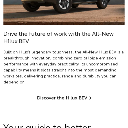
Drive the future of work with the All-New
Hilux BEV
Built on Hilux’s legendary toughness, the All-New Hilux BEV is a
breakthrough innovation, combining zero tailpipe emission
performance with everyday practicality. Its uncompromised
capability means it slots straight into the most demanding
worksites, delivering practical range and durability you can
depend on.
Discover the Hilux BEV
Your guide to better