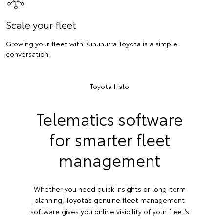
Scale your fleet
Growing your fleet with Kununurra Toyota is a simple
conversation.
Toyota Halo
Telematics software
for smarter fleet
management
Whether you need quick insights or long-term
planning, Toyota’s genuine fleet management
software gives you online visibility of your fleet’s