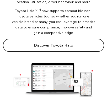
location, utilisation, driver behaviour and more.
[C17]
Toyota Halo
now supports compatible non-
Toyota vehicles too, so whether you run one
vehicle brand or many, you can leverage telematics
data to ensure compliance, improve safety and
gain a competitive edge.
Discover Toyota Halo