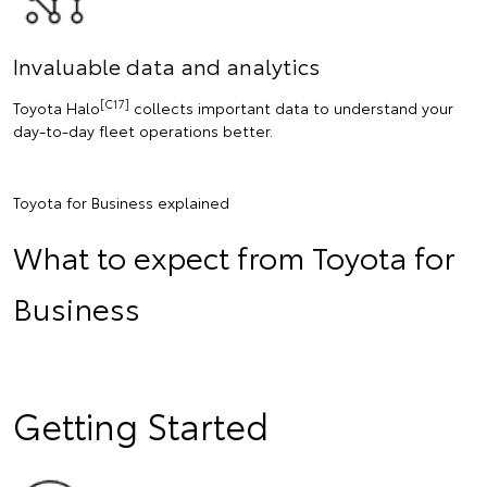
Invaluable data and analytics
[C17]
Toyota Halo
collects important data to understand your
day-to-day fleet operations better.
Toyota for Business explained
What to expect from Toyota for
Business
Getting Started