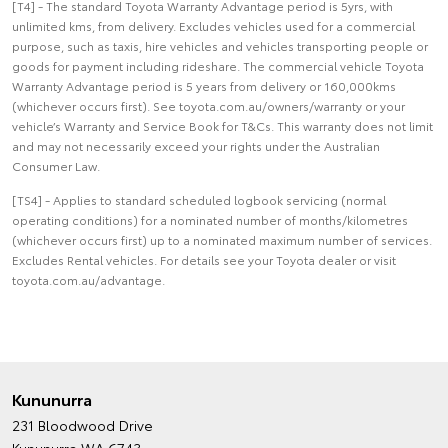
[T4] - The standard Toyota Warranty Advantage period is 5yrs, with
unlimited kms, from delivery. Excludes vehicles used for a commercial
purpose, such as taxis, hire vehicles and vehicles transporting people or
goods for payment including rideshare. The commercial vehicle Toyota
Warranty Advantage period is 5 years from delivery or 160,000kms
(whichever occurs first). See toyota.com.au/owners/warranty or your
vehicle’s Warranty and Service Book for T&Cs. This warranty does not limit
and may not necessarily exceed your rights under the Australian
Consumer Law.
[TS4] - Applies to standard scheduled logbook servicing (normal
operating conditions) for a nominated number of months/kilometres
(whichever occurs first) up to a nominated maximum number of services.
Excludes Rental vehicles. For details see your Toyota dealer or visit
toyota.com.au/advantage.
Kununurra
231 Bloodwood Drive
Kununurra WA 6743