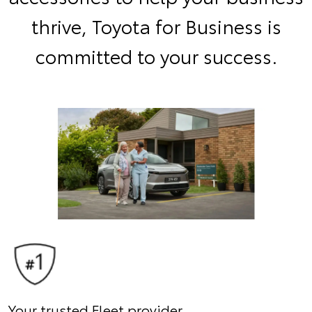
thrive, Toyota for Business is
committed to your success.
Your trusted Fleet provider