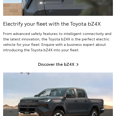
Electrify
your fleet with the Toyota bZ4X
From advanced safety features to intelligent connectivity and
the latest innovation, the Toyota bZ4X is the perfect electric
vehicle for your fleet. Enquire with a business expert about
introducing the Toyota bZ4X into your fleet.
Discover the bZ4X