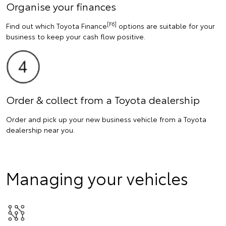
Organise your finances
[F6]
Find out which Toyota Finance
options are suitable for your
business to keep your cash flow positive.
Order & collect from a Toyota dealership
Order and pick up your new business vehicle from a Toyota
dealership near you.
Managing your vehicles