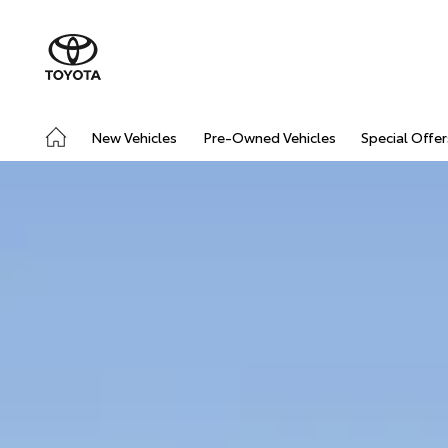
New Vehicles
Pre-Owned Vehicles
Special Offer