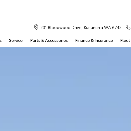
231 Bloodwood Drive, Kununurra WA 6743
s
Service
Parts & Accessories
Finance & Insurance
Fleet