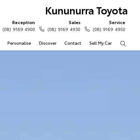
Kununurra Toyota
Reception
Sales
Service
(08) 9169 4900
(08) 9169 4930
(08) 9169 4950
Personalise
Discover
Contact
Sell My Car
Search