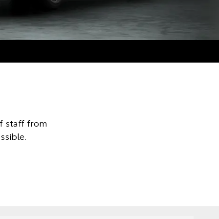
 staff from
ssible.