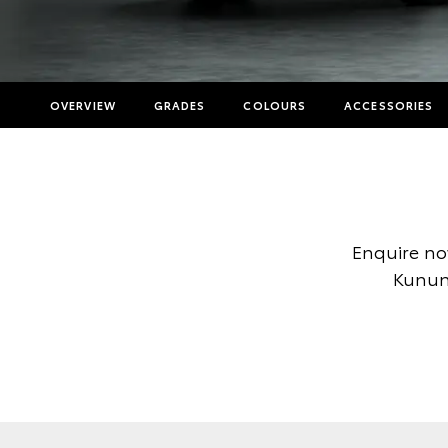
OVERVIEW
GRADES
COLOURS
ACCESSORIES
Enquire no
Kununu