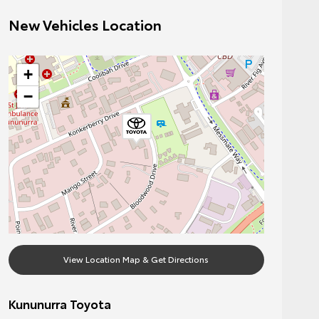
New Vehicles Location
+
−
View Location Map & Get Directions
Kununurra Toyota