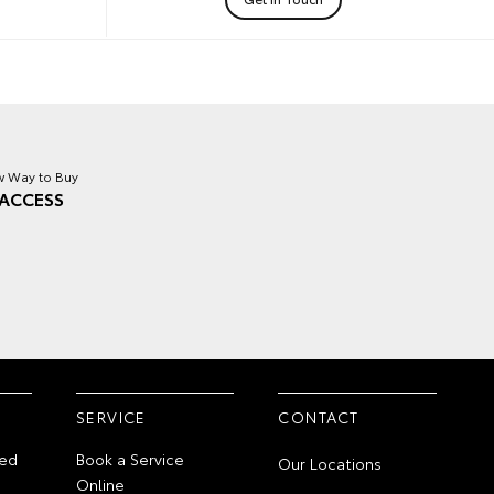
 Way to Buy
ACCESS
SERVICE
CONTACT
ed
Book a Service
Our Locations
Online