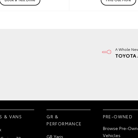
A Whole New
TOYOTA 
S & VANS
GR &
PRE-OWNED
PERFORMANCE
Browse Pre-Own
x
Vehicles
GR Yaris