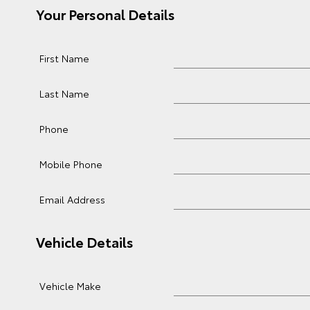
Your Personal Details
First Name
Last Name
Phone
Mobile Phone
Email Address
Vehicle Details
Vehicle Make