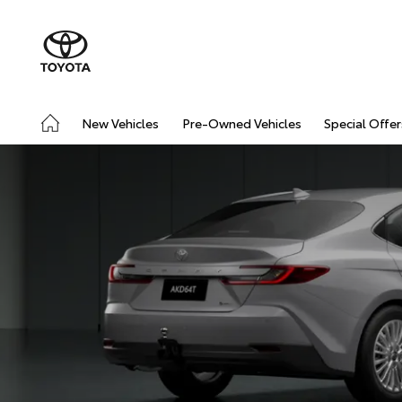
New Vehicles
Pre-Owned Vehicles
Special Offer