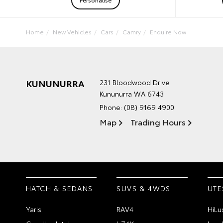
Home
New Vehicles
Cars
Camry
Enquire Now
KUNUNURRA
231 Bloodwood Drive
Kununurra WA 6743
Phone:
(08) 9169 4900
Map
Trading Hours
HATCH & SEDANS
SUVS & 4WDS
UTE
Yaris
RAV4
HiLu