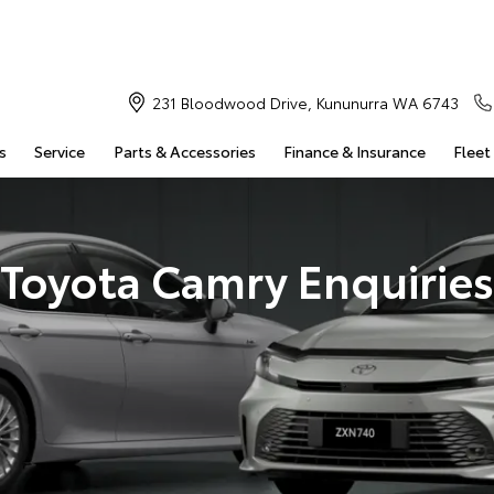
231 Bloodwood Drive, Kununurra WA 6743
s
Service
Parts & Accessories
Finance & Insurance
Fleet
Toyota Camry Enquiries