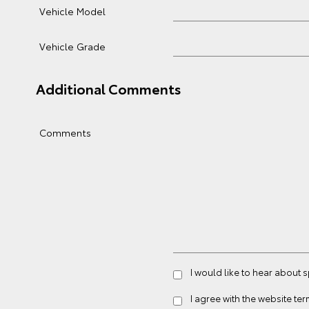
Vehicle Model
Vehicle Grade
Additional Comments
Comments
I would like to hear about 
I agree with the website
ter