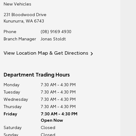
New Vehicles
231 Bloodwood Drive
Kununurra
,
WA
6743
Phone
(08) 9169 4930
Branch Manager
Jonas Stoldt
View Location Map & Get Directions
Department Trading Hours
Monday
7:30 AM - 4:30 PM
Tuesday
7:30 AM - 4:30 PM
Wednesday
7:30 AM - 4:30 PM
Thursday
7:30 AM - 4:30 PM
Friday
7:30 AM - 4:30 PM
Open Now
Saturday
Closed
Sunday
Closed