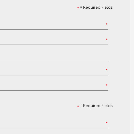
= Required Fields
= Required Fields