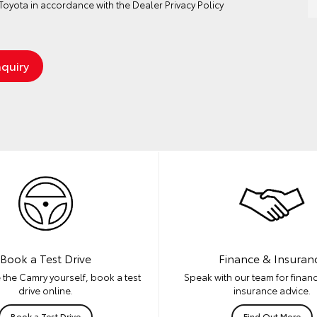
oyota in accordance with the
Dealer Privacy Policy
Book a Test Drive
Finance & Insuran
 the Camry yourself, book a test
Speak with our team for financ
drive online.
insurance advice.
Book a Test Drive
Find Out More