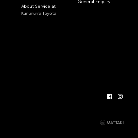
General Enquiry
About Service at
Kununurra Toyota