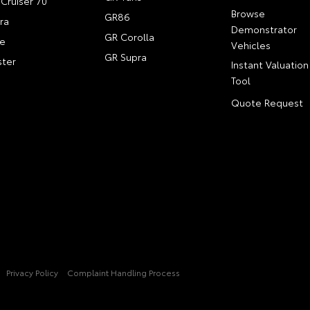
Cruiser 70
Browse
GR86
ra
Demonstrator
GR Corolla
e
Vehicles
GR Supra
ter
Instant Valuation
Tool
Quote Request
Privacy Policy
Complaint Handling Process