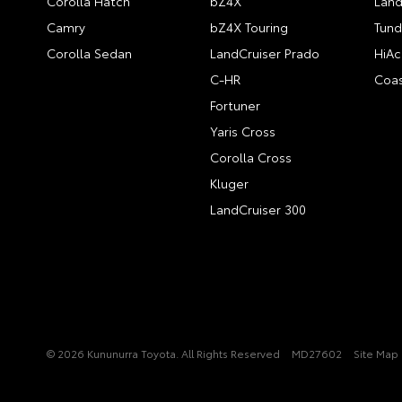
Corolla Hatch
bZ4X
Land
Camry
bZ4X Touring
Tund
Corolla Sedan
LandCruiser Prado
HiAc
C-HR
Coas
Fortuner
Yaris Cross
Corolla Cross
Kluger
LandCruiser 300
© 2026 Kununurra Toyota. All Rights Reserved
MD27602
Site Map