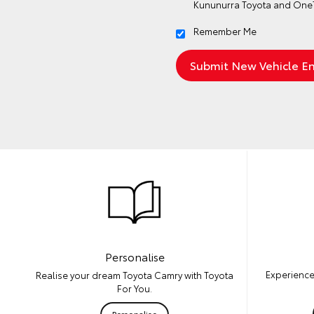
Kununurra Toyota and OneT
Remember Me
Personalise
Experience
Realise your dream Toyota Camry with Toyota
For You.
Personalise