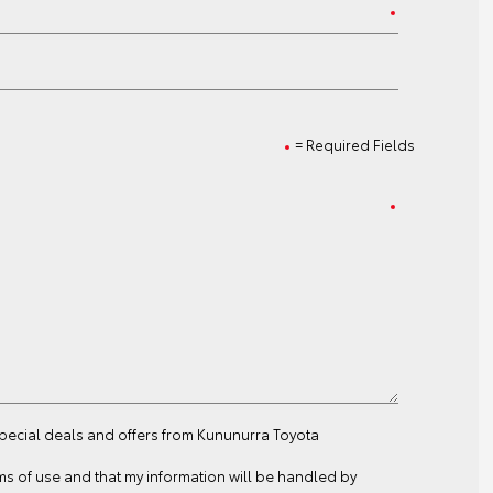
= Required Fields
special deals and offers from Kununurra Toyota
ms of use
and that my information will be handled by