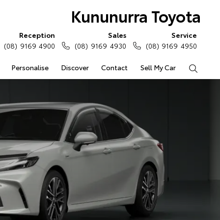
Kununurra Toyota
Reception
Sales
Service
(08) 9169 4900
(08) 9169 4930
(08) 9169 4950
Personalise
Discover
Contact
Sell My Car
Search