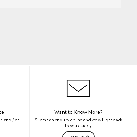
ce
Want to Know More?
e and / or
Submit an enquiry online and we will get back
to you quickly.
Get In Touch