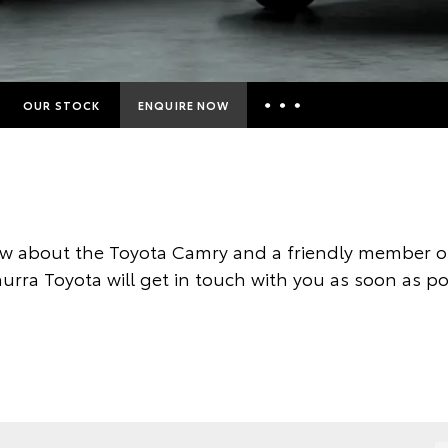
OUR STOCK
ENQUIRE NOW
Insurance Enquiries
Finance Calculators
Finance Enquiries
w about the Toyota Camry and a friendly member of
Toyota Access
rra Toyota will get in touch with you as soon as po