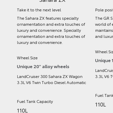
Do it all
Extra t
e
Go anywhere then back home again,
Get the 
g yet
the GX makes light work of off-road
with en
fort
adventures.
and styl
Wheel Size
Wheel S
17"
18"
els
LandCruiser 300 GX Wagon 3.3L V6
LandCru
gon
Twin Turbo Diesel Automatic
Twin Tu
omatic
Fuel Tank Capacity
Fuel Ta
110L
110L
LandCruiser 300 GX Wagon 3.3L V6
LandCru