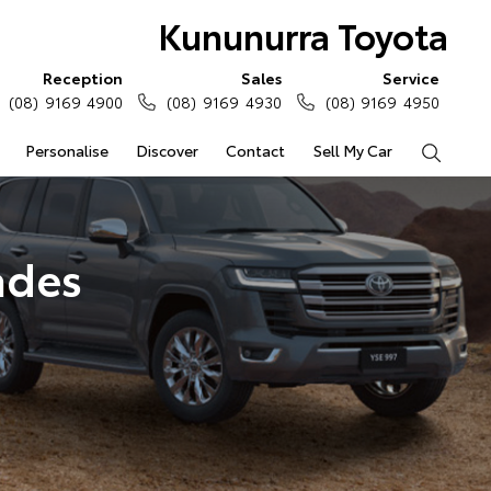
Kununurra Toyota
Reception
Sales
Service
(08) 9169 4900
(08) 9169 4930
(08) 9169 4950
Personalise
Discover
Contact
Sell My Car
Search
ades