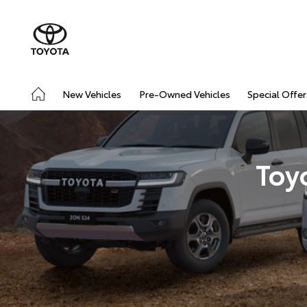
New Vehicles
Pre-Owned Vehicles
Special Offer
Toy