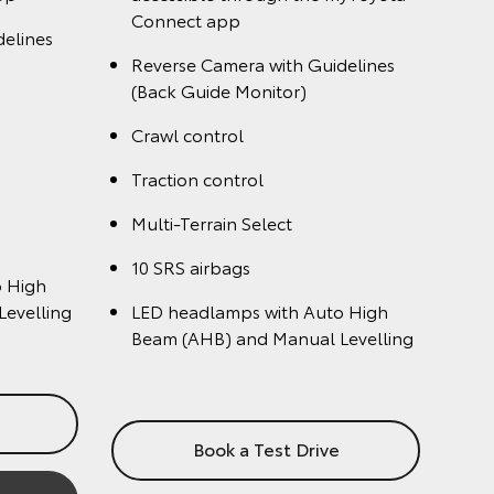
Dual rear entertainment system
ront seats
Heated and ventilated front seats
Head Up Display
4 camera Multi-Terrain Monitor
Monitor
10 SRS airbags
Sequential turn signals (Front &
auto-
Rear)
mp washers
Book a Test Drive
e
Enquire Now