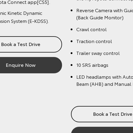
ect app
Panoramic View Monitor
se Camera with Guidelines
Heated and ventilated f
 Guide Monitor)
Tilt and slide moon roof
 control
4 camera Multi-Terrain 
ion control
10 SRS airbags
-Terrain Select
Bi-LED headlamps with 
S airbags
levelling and headla
eadlamps with Auto High
(AHB) and Manual Levelling
Book a Test Driv
Book a Test Drive
Enquire Now