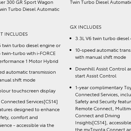
rbo Diesel Automatic
LandCruiser 300 VX Wagon
Twin Turbo Diesel Automat
CLUDES
VX INCLUDES
V6 twin turbo diesel engine
3.3L V6 twin turbo diese
eed automatic transmission
manual shift modeDownhill
10-speed automatic tran
with manual shift mode
l and Hill-start Assist
12.3" colour touchscree
ol
1-year complimentary T
r complimentary Toyota
Connected Services, inc
cted Services, including
Safety and Security feat
y and Security features,
Remote Connect, Multi
e Connect, Multimedia
Connect and Driving Ins
[CS14]
ct and Driving Insights
,
accessible through the
sible through the myToyota
Connect app