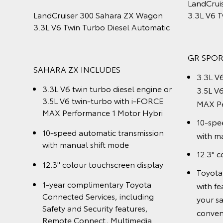
gon
Twin Turbo Diesel Automatic
Twin Tu
omatic
GX INCLUDES
GXL IN
3.3L V6 twin turbo diesel engine
3.3L 
gine or
10-speed automatic transmission
10-sp
ORCE
with manual shift mode
with 
ybrid
Assist
Downhill Assist Control and Hill-
sion
start Assist Control
Contro
Contr
1-year complimentary Toyota
play
Connected Services, including
1-yea
CS14]
Safety and Security features,
Conne
Remote Connect, Multimedia
Safet
nhance
Connect and Driving
Remot
Insights[CS14], accessible through
Conne
 the
the myToyota Connect app
acces