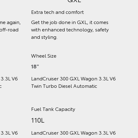
Return of a legend
 premium
The Sahara makes driving a pleasure,
s. It adds
wherever you take it. Drivers and
ence to
passengers are treated to
comfortable luxury.
Wheel Size
18"
 3.3L V6
LandCruiser 300 Sahara Wagon 3.3L
ic
V6 Twin Turbo Diesel Automatic
Fuel Tank Capacity
110L