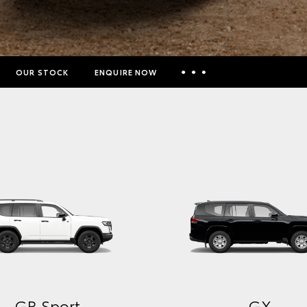
OUR STOCK
ENQUIRE NOW
Insurance Enquiries
Finance Calculators
Finance Enquiries
Toyota Access
GXL
VX