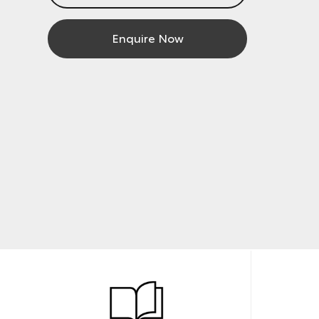
Enquire Now