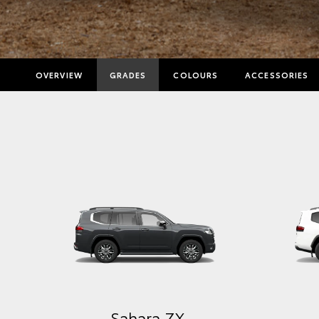
OVERVIEW
GRADES
COLOURS
ACCESSORIES
GX