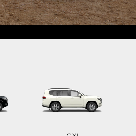
Sahara