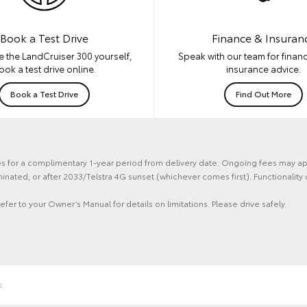
Book a Test Drive
Finance & Insuran
e the LandCruiser 300 yourself,
Speak with our team for financ
ook a test drive online.
insurance advice.
Book a Test Drive
Find Out More
ces for a complimentary 1-year period from delivery date. Ongoing fees may ap
erminated, or after 2033/Telstra 4G sunset (whichever comes first). Functiona
efer to your Owner’s Manual for details on limitations. Please drive safely.
s