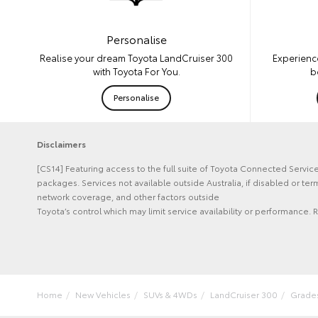
Personalise
Experienc
Realise your dream Toyota LandCruiser 300
b
with Toyota For You.
Personalise
Disclaimers
[CS14] Featuring access to the full suite of Toyota Connected Servi
packages. Services not available outside Australia, if disabled or t
network coverage, and other factors outside
Toyota’s control which may limit service availability or performance. R
Home
New Vehicles
SUVs & 4WDs
LandCruiser 300
Grade