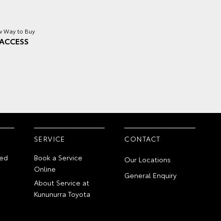
 Way to Buy
ACCESS
SERVICE
CONTACT
ed
Book a Service
Our Locations
Online
General Enquiry
About Service at
Kununurra Toyota