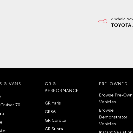
A Whole New
TOYOTA 
S & VANS
GR &
PRE-OWNED
PERFORMANCE
Browse Pre-Own
x
Vehicles
GR Yaris
Cruiser 70
Browse
GR86
ra
Demonstrator
GR Corolla
e
Vehicles
GR Supra
ter
Instant Valuation