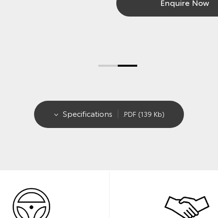
Enquire Now
Specifications
.PDF (139 Kb)