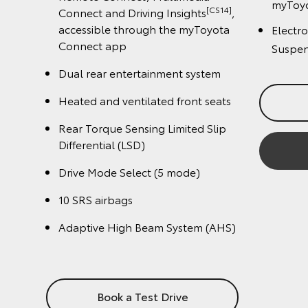
.
Conn
Reverse Camera with Guidelines
(Back Guide Monitor)
Rever
.
(Back
Crawl control
Crawl
Traction control
Tract
Trailer sway control
Multi
10 SRS airbags
10 SR
LED headlamps with Auto High
Beam (AHB) and Manual Levelling
LED h
Beam 
Book a Test Drive