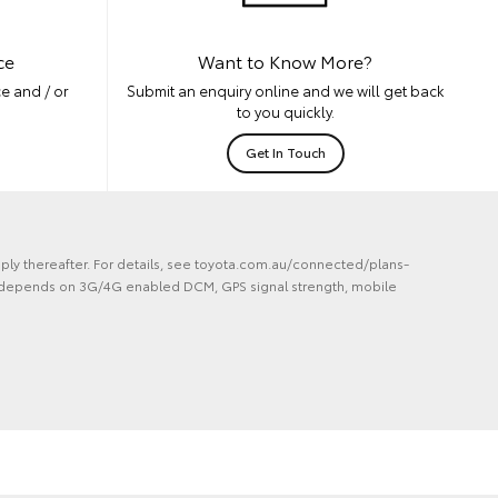
ce
Want to Know More?
e and / or
Submit an enquiry online and we will get back
to you quickly.
Get In Touch
ply thereafter. For details, see toyota.com.au/connected/plans-
lity depends on 3G/4G enabled DCM, GPS signal strength, mobile