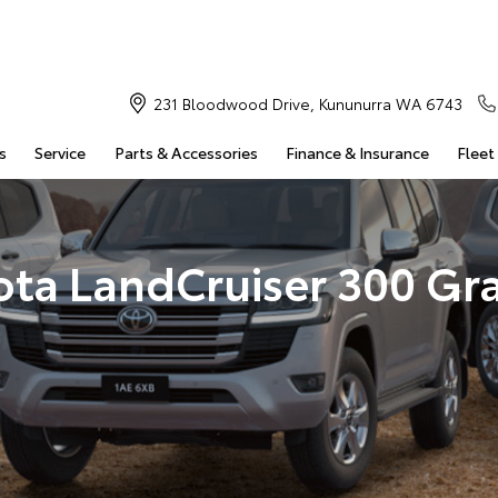
231 Bloodwood Drive, Kununurra WA 6743
s
Service
Parts & Accessories
Finance & Insurance
Fleet
ota LandCruiser 300 Gr