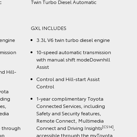
 3.3L V6
LandCruiser 300 Sahara Wagon 3.3L
ic
V6 Twin Turbo Diesel Automatic
SAHARA INCLUDES
l engine
3.3L V6 twin turbo diesel engine
smission
10-speed automatic transmission
with manual shift mode
n display
12.3" colour touchscreen display
oyota
1-year complimentary Toyota
luding
Connected Services, including
ures,
Safety and Security features,
media
Remote Connect, Multimedia
[CS14]
[CS14]
ights
,
Connect and Driving Insights
,
 myToyota
accessible through the myToyota
Connect app