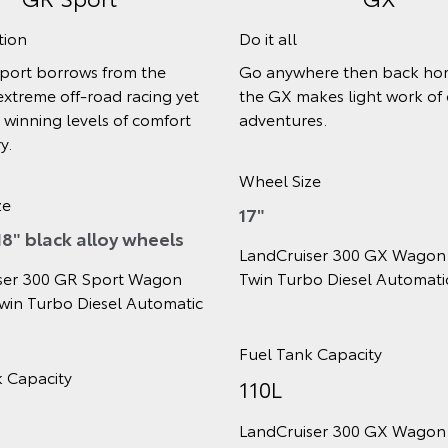
ech and comfort
Adventures in style
job done in GXL, it comes
The VX goes further, with
hanced technology, safety
interior and exterior touche
ing.
extra comfort and conveni
your journey.
ize
Wheel Size
18"
iser 300 GXL Wagon 3.3L V6
rbo Diesel Automatic
LandCruiser 300 VX Wagon
Twin Turbo Diesel Automat
nk Capacity
Fuel Tank Capacity
110L
iser 300 GXL Wagon 3.3L V6