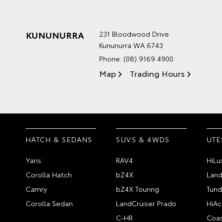
KUNUNURRA
231 Bloodwood Drive
Kununurra WA 6743
Phone:
(08) 9169 4900
Map
Trading Hours
HATCH & SEDANS
SUVS & 4WDS
UTE
Yaris
RAV4
HiLu
Corolla Hatch
bZ4X
Land
Camry
bZ4X Touring
Tund
Corolla Sedan
LandCruiser Prado
HiAc
C-HR
Coas