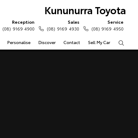
Kununurra Toyota
Reception
Sales
Service
(08) 9169 4900
(08) 9169 4930
(08) 9169 4950
Personalise
Discover
Contact
Sell My Car
Search
e Enquiries
Calculators
Enquiries
Access