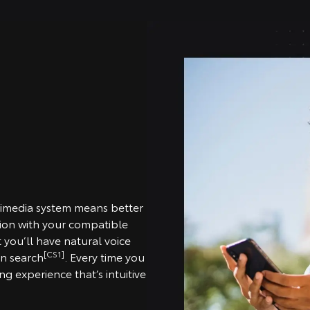
timedia system means better
tion with your compatible
you’ll have natural voice
[CS1]
on search
. Every time you
g experience that’s intuitive