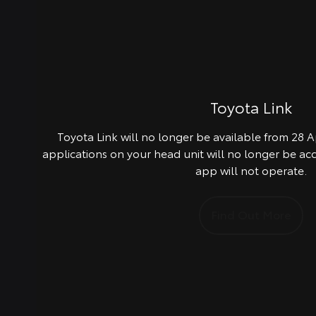
Toyota Link
Toyota Link will no longer be available from 28 Ap
applications on your head unit will no longer be ac
app will not operate.
Find Out More