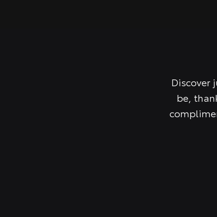
Discover 
be, than
complimen