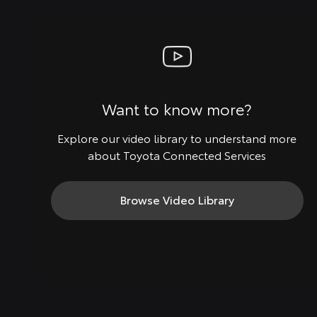
Want to know more?
Explore our video library to understand more
about Toyota Connected Services
Browse Video Library