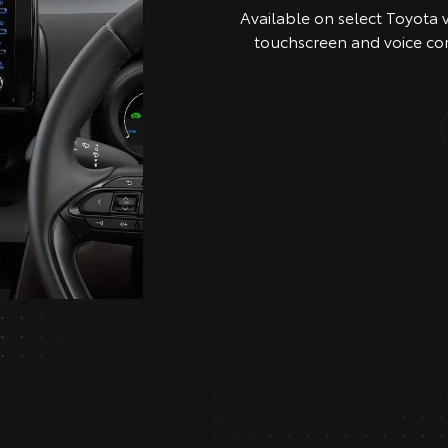
Available on select Toyota 
touchscreen and voice co