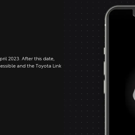
ril 2023. After this date,
cessible and the Toyota Link