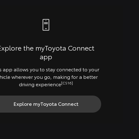
Explore the myToyota Connect
app
s app allows you to stay connected to your
hicle wherever you go, making for a better
[CS16]
driving experience
Explore myToyota Connect