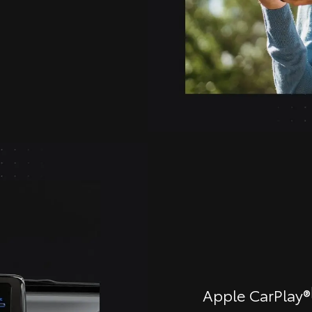
Apple CarPlay®