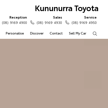
Kununurra Toyota
Reception
Sales
Service
(08) 9169 4900
(08) 9169 4930
(08) 9169 4950
Personalise
Discover
Contact
Sell My Car
Search