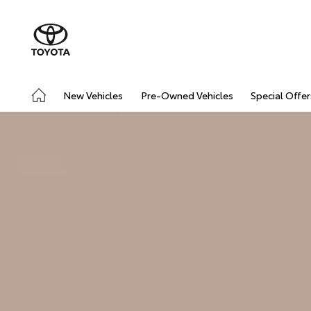
New Vehicles
Pre-Owned Vehicles
Special Offer