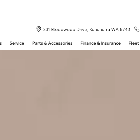
231 Bloodwood Drive, Kununurra WA 6743
s
Service
Parts & Accessories
Finance & Insurance
Fleet