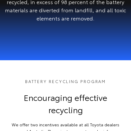
recycled, in excess of 98 percent of the battery
materials are diverted from landfill, and all toxic
elements are removed.
BATTERY RECYCLING PROGRAM
Encouraging effective
recycling
We offer two incentives available at all Toyota dealers