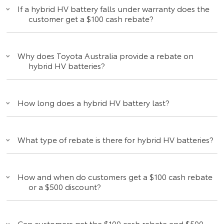
If a hybrid HV battery falls under warranty does the
customer get a $100 cash rebate?
Why does Toyota Australia provide a rebate on
hybrid HV batteries?
How long does a hybrid HV battery last?
What type of rebate is there for hybrid HV batteries?
How and when do customers get a $100 cash rebate
or a $500 discount?
Can customers get the $100 cash rebate and $500