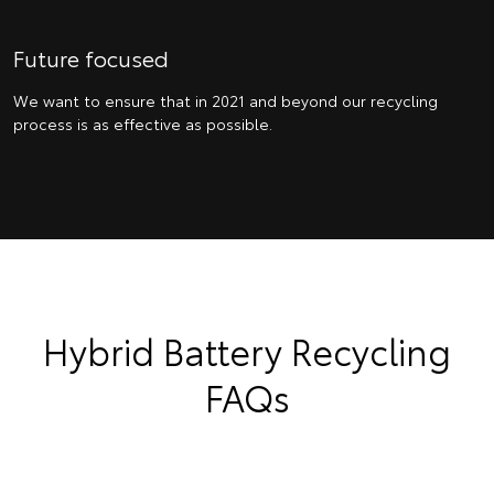
Future focused
We want to ensure that in 2021 and beyond our recycling
process is as effective as possible.
Hybrid Battery Recycling
FAQs