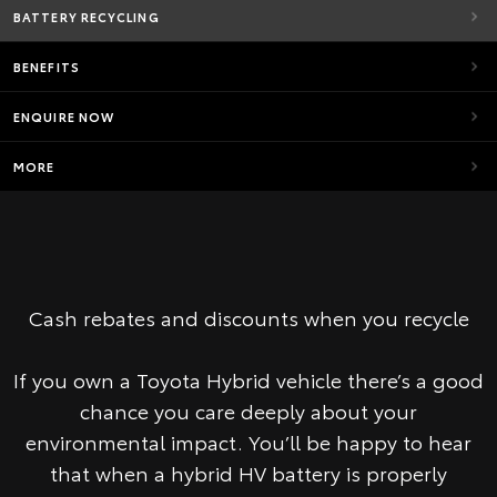
BATTERY RECYCLING
BENEFITS
ENQUIRE NOW
MORE
Cash rebates and discounts when you recycle
If you own a Toyota Hybrid vehicle there’s a good
chance you care deeply about your
environmental impact. You’ll be happy to hear
that when a hybrid HV battery is properly