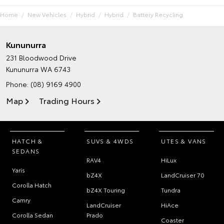
Home
New Vehicles
Hybrid
Hybrid
Battery Recycling
Kununurra
231 Bloodwood Drive
Kununurra WA 6743
Phone:
(08) 9169 4900
Map
Trading Hours
HATCH &
SUVS & 4WDS
UTES & VANS
SEDANS
RAV4
HiLux
Yaris
bZ4X
LandCruiser 70
Corolla Hatch
bZ4X Touring
Tundra
Camry
LandCruiser
HiAce
Corolla Sedan
Prado
Coaster