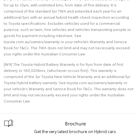
for up to 10yrs, with unlimited kms, from date of first delivery. It is
comprised of the standard 5yr TWA and extended each year for an
additional 5yrs with an annual hybrid health check inspection according
to Toyota specifications. Excludes vehicles used for a commercial
purpose, such as taxis, hire vehicles and vehicles transporting people or
goods for payment including rideshare. See
toyota.com.au/owners/warranty or your vehicle’s Warranty and Service
Book for T&Cs. The TWA does not limit and may not necessarily exceed
your rights under the Australian Consumer Law.
[W9] The Toyota Hybrid Battery Warranty is for 8yrs from date of first
delivery or 160,000kms, (whichever occurs first). This warranty is
comprised of the 3yr Toyota New Vehicle Warranty and an additional 5yr
Toyota Hybrid battery warranty. See toyota.com.au/owners/warranty or
your vehicle's Warranty and Service Book for T&Cs. This warranty does not
limit and may not necessarily exceed your rights under the Australian
Consumer Law.
Brochure
Get the very latest brochure on Hybrid cars.