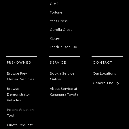
C-HR
Fortuner
Yaris Cross
Corolla Cross
Kluger
LandCruiser 300
PRE-OWNED
SERVICE
CONTACT
Browse Pre-
Book a Service
Our Locations
Owned Vehicles
Online
General Enquiry
Browse
About Service at
Demonstrator
Kununurra Toyota
Vehicles
Instant Valuation
Tool
Quote Request