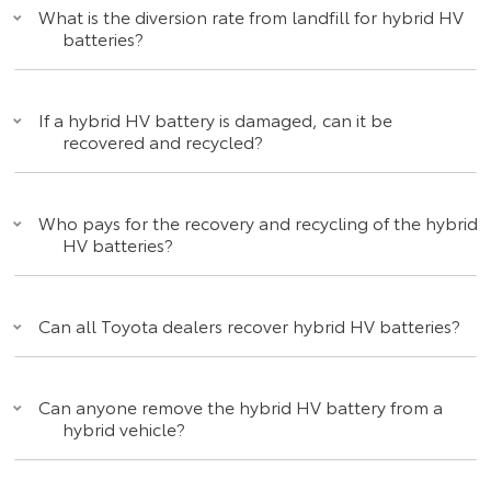
What is the diversion rate from landfill for hybrid HV
batteries?
If a hybrid HV battery is damaged, can it be
recovered and recycled?
Who pays for the recovery and recycling of the hybrid
HV batteries?
Can all Toyota dealers recover hybrid HV batteries?
Can anyone remove the hybrid HV battery from a
hybrid vehicle?