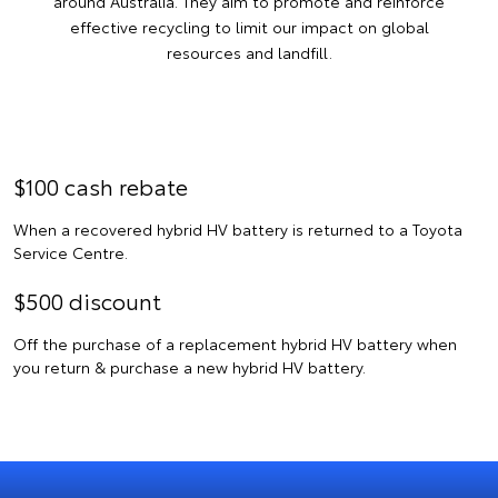
around Australia. They aim to promote and reinforce
effective recycling to limit our impact on global
resources and landfill.
$100 cash rebate
When a recovered hybrid HV battery is returned to a Toyota
Service Centre.
$500 discount
Off the purchase of a replacement hybrid HV battery when
you return & purchase a new hybrid HV battery.