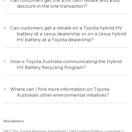
discount in the one transaction?
Can customers get a rebate on a Toyota hybrid HV
battery at a Lexus dealership or on a Lexus hybrid
HV battery at a Toyota dealership?
How is Toyota Australia communicating the Hybrid
HV Battery Recycling Program?
Where can I find more information on Toyota
Australia’s other environmental initiatives?
Disclaimers
[W1] The Toyota Warranty Advantage (TWA) Hybrid Battery coverage is