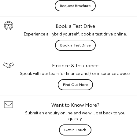
Request Brochure
Book a Test Drive
Experience a Hybrid yourself, book a test drive online.
Book a Test Drive
Finance & Insurance
Speak with our team for finance and / or insurance advice.
Find Out More
Want to Know More?
Submit an enquiry online and we will get back to you
quickly.
Get In Touch