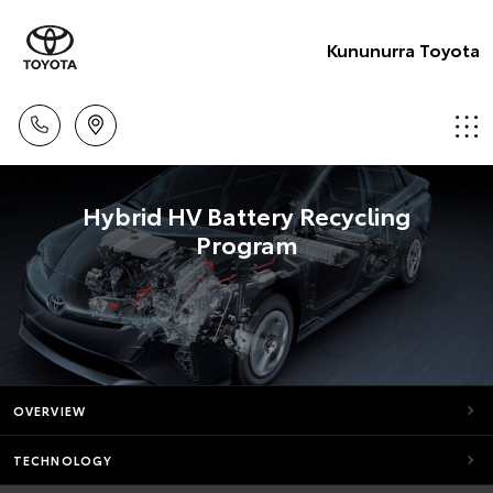
Kununurra Toyota
Hybrid HV Battery Recycling
Program
OVERVIEW
TECHNOLOGY