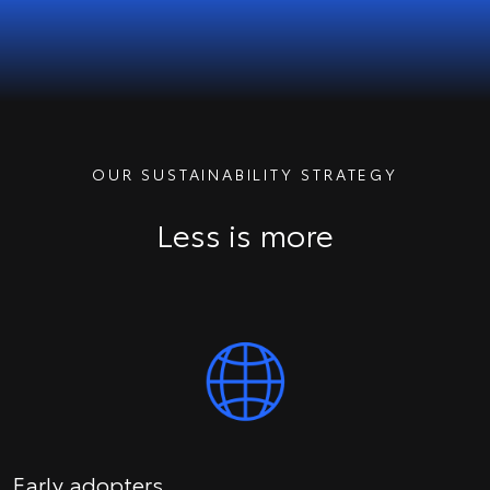
OUR SUSTAINABILITY STRATEGY
Less is more
Early adopters