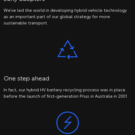
We’ve led the world in developing hybrid vehicle technology
as an important part of our global strategy for more
sustainable transport.
One step ahead
In fact, our hybrid HV battery recycling process was in place
before the launch of first-generation Prius in Australia in 2001.