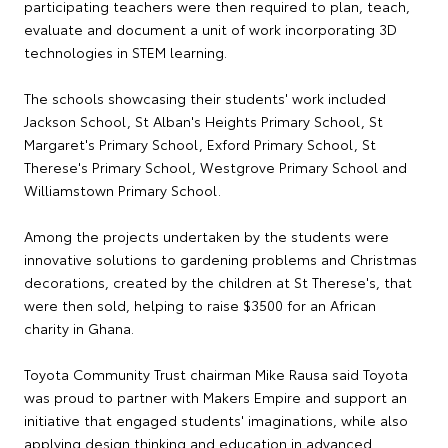
participating teachers were then required to plan, teach,
evaluate and document a unit of work incorporating 3D
technologies in STEM learning.
The schools showcasing their students' work included
Jackson School, St Alban's Heights Primary School, St
Margaret's Primary School, Exford Primary School, St
Therese's Primary School, Westgrove Primary School and
Williamstown Primary School.
Among the projects undertaken by the students were
innovative solutions to gardening problems and Christmas
decorations, created by the children at St Therese's, that
were then sold, helping to raise $3500 for an African
charity in Ghana.
Toyota Community Trust chairman Mike Rausa said Toyota
was proud to partner with Makers Empire and support an
initiative that engaged students' imaginations, while also
applying design thinking and education in advanced