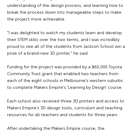
understanding of the design process, and learning how to
break the process down into manageable steps to make
the project more achievable.
"I was delighted to watch my students learn and develop
their STEM skills over the two terms, and I was incredibly
proud to see all of the students from Jackson School win a
prize of a brand-new 3D printer," he said.
Funding for the project was provided by a $60,000 Toyota
Community Trust grant that enabled two teachers from
each of the eight schools in Melbourne's western suburbs
to complete Makers Empire's 'Learning by Design' course.
Each school also received three 3D printers and access to
Makers Empire's 3D design tools, curriculum and teaching
resources for all teachers and students for three years.
After undertaking the Makers Empire course, the