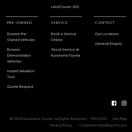
LandCruiser 300
PRE-OWNED
SERVICE
CONTACT
Browse Pre-
Book a Service
Our Locations
Owned Vehicles
Online
General Enquiry
Browse
About Service at
Demonstrator
Kununurra Toyota
Vehicles
Instant Valuation
Tool
Quote Request
© 2026 Kununurra Toyota. All Rights Reserved
MD27602
Site Map
Privacy Policy
Complaint Handling Process