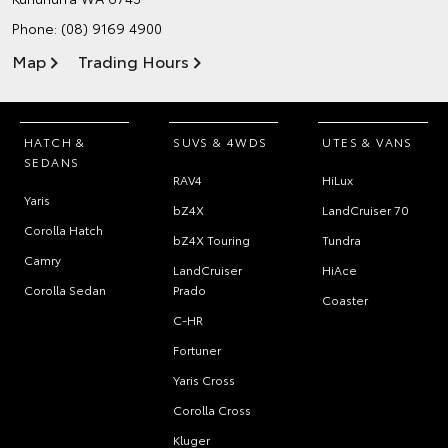
Phone:
(08) 9169 4900
Map
Trading Hours
HATCH &
SUVS & 4WDS
UTES & VANS
SEDANS
RAV4
HiLux
Yaris
bZ4X
LandCruiser 70
Corolla Hatch
bZ4X Touring
Tundra
Camry
LandCruiser
HiAce
Corolla Sedan
Prado
Coaster
C-HR
Fortuner
Yaris Cross
Corolla Cross
Kluger