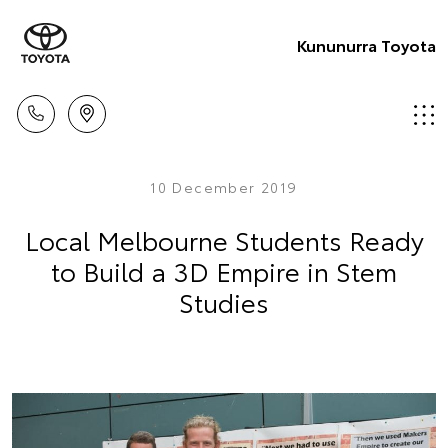
Kununurra Toyota
10 December 2019
Local Melbourne Students Ready
to Build a 3D Empire in Stem
Studies