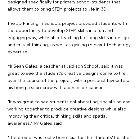
designed specifically for primary school students that
allows them to bring STEM projects to life in 3D.
The 3D Printing in Schools project provided students with
the opportunity to develop STEM skills in a fun and
engaging way, while also teaching life-long skills in design
and critical thinking, as well as gaining relevant technology
expertise.
Mr Sean Gales, a teacher at Jackson School, said it was
great to see the student's creative designs come to life
over the course of the project, with a personal favourite of
his being a scarecrow with a pesticide cannon.
"It was great to see students collaborating, socialising and
working together to produce creative designs while also
improving their critical thinking skills and spatial
awareness," Mr Gales said.
"The project was really beneficial for the students' holistic