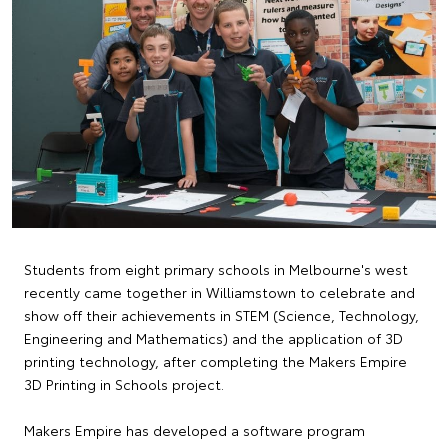
Students from eight primary schools in Melbourne's west
recently came together in Williamstown to celebrate and
show off their achievements in STEM (Science, Technology,
Engineering and Mathematics) and the application of 3D
printing technology, after completing the Makers Empire
3D Printing in Schools project.
Makers Empire has developed a software program