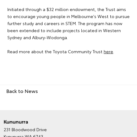
Initiated through a $32 million endowment, the Trust aims
to encourage young people in Melbourne's West to pursue
further study and careers in STEM. The program has now
been extended to include projects located in Western
Sydney and Albury-Wodonga.
Read more about the Toyota Community Trust
here
.
Back to News
Kununurra
231 Bloodwood Drive
Kununurra WA 6743