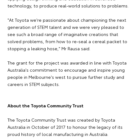
technology, to produce real-world solutions to problems.
"At Toyota we're passionate about championing the next
generation of STEM talent and we were very pleased to
see such a broad range of imaginative creations that
solved problems, from how to re-seal a cereal packet to
stopping a leaking hose," Mr Rausa said.
The grant for the project was awarded in line with Toyota
Australia's commitment to encourage and inspire young
people in Melbourne's west to pursue further study and
careers in STEM subjects.
About the Toyota Community Trust
The Toyota Community Trust was created by Toyota
Australia in October of 2017 to honour the legacy of its
proud history of local manufacturing in Australia.