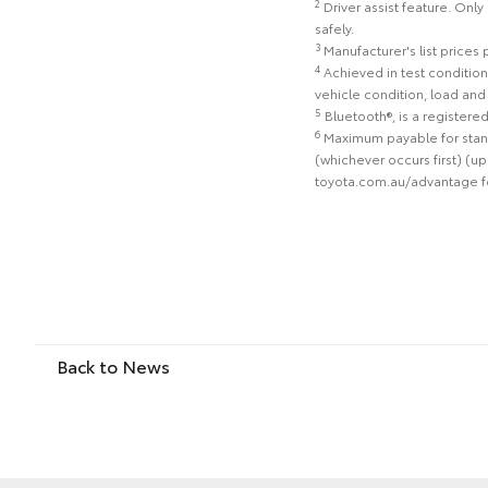
2
Driver assist feature. Only
safely.
3
Manufacturer's list prices
4
Achieved in test condition
vehicle condition, load an
5
Bluetooth®, is a registere
6
Maximum payable for stand
(whichever occurs first) (up
toyota.com.au/advantage for 
Back to News