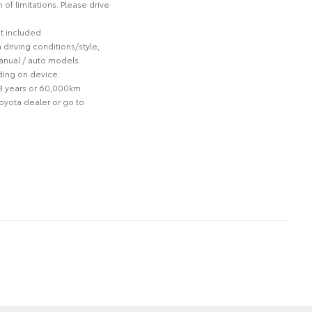
of limitations. Please drive
ot included
driving conditions/style,
anual / auto models.
ding on device.
 3 years or 60,000km
Toyota dealer or go to