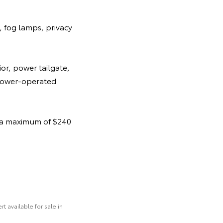
, fog lamps, privacy
or, power tailgate,
 power-operated
t a maximum of $240
 available for sale in