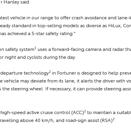
Mr Hanley said.
 latest vehicle in our range to offer crash avoidance and lan
lready standard in top-selling models as diverse as HiLux, Co
as achieved a 5-star safety rating."
2
ion safety system
uses a forward-facing camera and radar tha
r night and cyclists during the day.
2
departure technology
in Fortuner is designed to help pre
 vehicle may deviate from its lane, it alerts the driver with v
 the steering wheel. If necessary, it can provide steering as
2
 high-speed active cruise control (ACC)
to maintain a suitab
2
ravelling above 40 km/h, and road-sign assist (RSA)
.