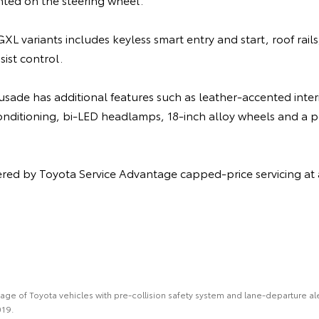
XL variants includes keyless smart entry and start, roof rails
sist control.
ade has additional features such as leather-accented interi
conditioning, bi-LED headlamps, 18-inch alloy wheels and a
vered by Toyota Service Advantage capped-price servicing a
e of Toyota vehicles with pre-collision safety system and lane-departure alert
019.