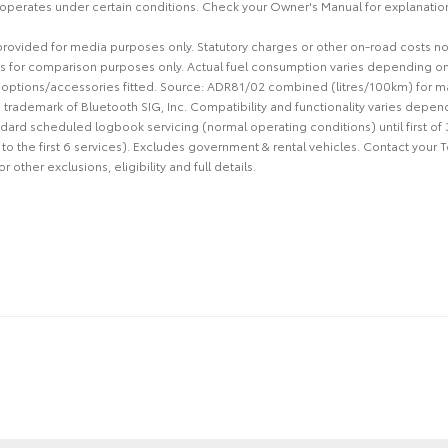
 operates under certain conditions. Check your Owner's Manual for explanation 
 provided for media purposes only. Statutory charges or other on-road costs n
s for comparison purposes only. Actual fuel consumption varies depending on 
d options/accessories fitted. Source: ADR81/02 combined (litres/100km) for m
d trademark of Bluetooth SIG, Inc. Compatibility and functionality varies depen
ard scheduled logbook servicing (normal operating conditions) until first of
 to the first 6 services). Excludes government & rental vehicles. Contact your 
other exclusions, eligibility and full details.