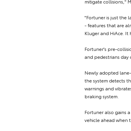
mitigate collisions," 
"Fortuner is just the
- features that are a
Kluger and HiAce. It h
Fortuner's pre-collis
and pedestrians day o
Newly adopted lane-
the system detects the
warnings and vibrates
braking system.
Fortuner also gains a
vehicle ahead when t