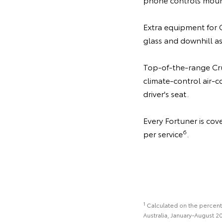
Extra equipment for G
glass and downhill as
Top-of-the-range Crus
climate-control air-
driver's seat.
Every Fortuner is co
6
per service
.
1
Calculated on the percentag
Australia, January-August 2