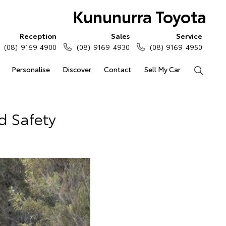
Kununurra Toyota
Reception
Sales
Service
(08) 9169 4900
(08) 9169 4930
(08) 9169 4950
Personalise
Discover
Contact
Sell My Car
Search
d Safety