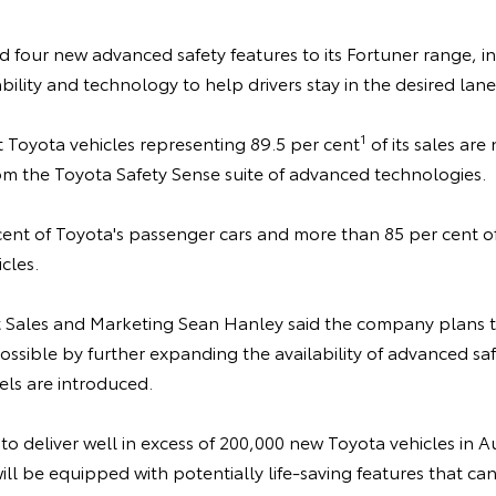
 four new advanced safety features to its Fortuner range, i
ility and technology to help drivers stay in the desired lane
1
Toyota vehicles representing 89.5 per cent
of its sales are
om the Toyota Safety Sense suite of advanced technologies.
cent of Toyota's passenger cars and more than 85 per cent of 
cles.
t Sales and Marketing Sean Hanley said the company plans
ossible by further expanding the availability of advanced sa
ls are introduced.
to deliver well in excess of 200,000 new Toyota vehicles in Au
will be equipped with potentially life-saving features that c