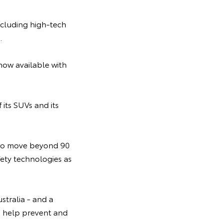
ncluding high-tech
.
 now available with
its SUVs and its
 to move beyond 90
fety technologies as
stralia - and a
an help prevent and