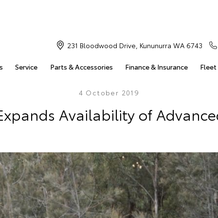
231 Bloodwood Drive, Kununurra WA 6743
s
Service
Parts & Accessories
Finance & Insurance
Fleet
4 October 2019
Expands Availability of Advance