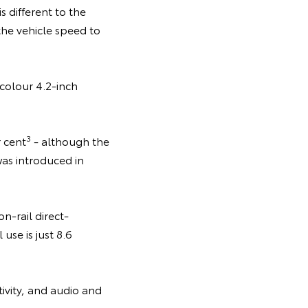
 different to the
the vehicle speed to
 colour 4.2-inch
3
r cent
- although the
as introduced in
-rail direct-
use is just 8.6
ivity, and audio and