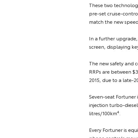
These two technologie
pre-set cruise-contro
match the new speed 
In a further upgrade,
screen, displaying key
The new safety and co
RRPs are between $3
2015, due to a late-2
Seven-seat Fortuner 
injection turbo-diesel
4
litres/100km
.
Every Fortuner is eq
phone controls moun