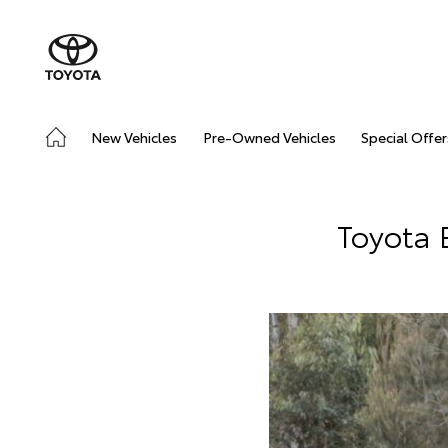
New Vehicles
Pre-Owned Vehicles
Special Offer
Toyota 