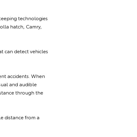
e-keeping technologies
rolla hatch, Camry,
t can detect vehicles
vent accidents. When
isual and audible
sistance through the
le distance from a