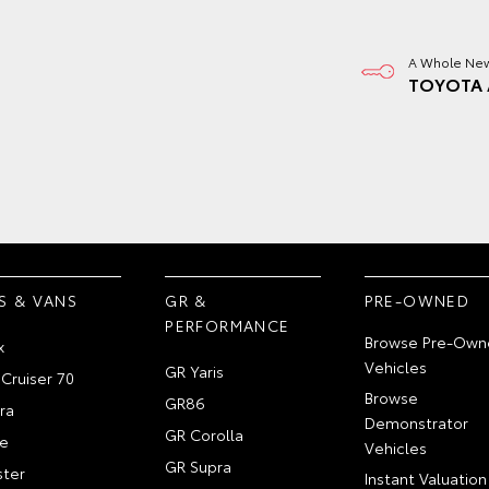
A Whole New
TOYOTA 
S & VANS
GR &
PRE-OWNED
PERFORMANCE
Browse Pre-Own
x
Vehicles
GR Yaris
Cruiser 70
Browse
GR86
ra
Demonstrator
GR Corolla
e
Vehicles
GR Supra
ter
Instant Valuation