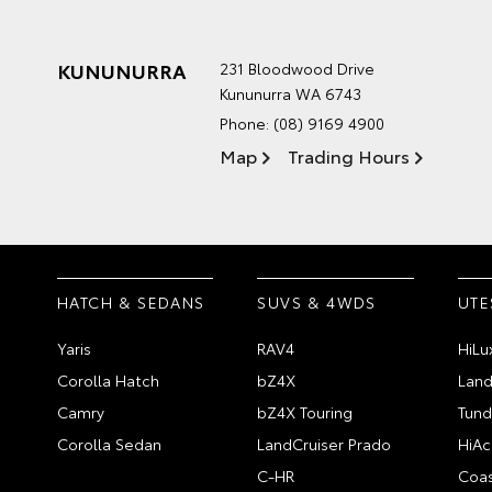
KUNUNURRA
231 Bloodwood Drive
Kununurra WA 6743
Phone:
(08) 9169 4900
Map
Trading Hours
HATCH & SEDANS
SUVS & 4WDS
UTE
Yaris
RAV4
HiLu
Corolla Hatch
bZ4X
Land
Camry
bZ4X Touring
Tund
Corolla Sedan
LandCruiser Prado
HiAc
C-HR
Coas