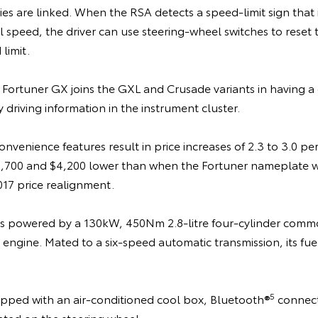
s are linked. When the RSA detects a speed-limit sign that is
l speed, the driver can use steering-wheel switches to reset 
limit.
 Fortuner GX joins the GXL and Crusade variants in having a
 driving information in the instrument cluster.
nvenience features result in price increases of 2.3 to 3.0 pe
,700 and $4,200 lower than when the Fortuner nameplate w
017 price realignment.
is powered by a 130kW, 450Nm 2.8-litre four-cylinder common
 engine. Mated to a six-speed automatic transmission, its fuel 
5
uipped with an air-conditioned cool box, Bluetooth®
connect
ted on the steering wheel.