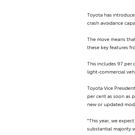
Toyota has introduced
crash avoidance capab
The move means that 
these key features fr
This includes 97 per 
light-commercial vehi
Toyota Vice Presiden
per cent as soon as p
new or updated mode
"This year, we expect 
substantial majority 