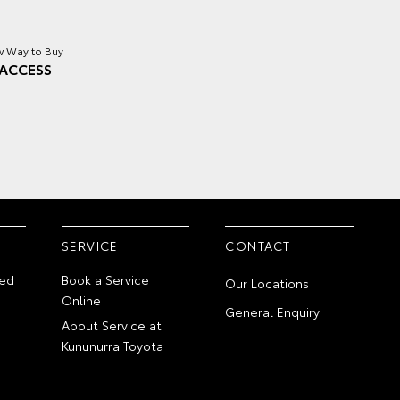
 Way to Buy
ACCESS
SERVICE
CONTACT
ed
Book a Service
Our Locations
Online
General Enquiry
About Service at
Kununurra Toyota