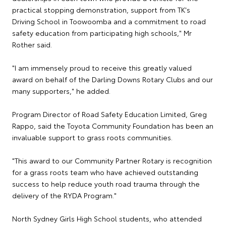
practical stopping demonstration, support from TK's
Driving School in Toowoomba and a commitment to road
safety education from participating high schools," Mr
Rother said.
"I am immensely proud to receive this greatly valued
award on behalf of the Darling Downs Rotary Clubs and our
many supporters," he added.
Program Director of Road Safety Education Limited, Greg
Rappo, said the Toyota Community Foundation has been an
invaluable support to grass roots communities.
"This award to our Community Partner Rotary is recognition
for a grass roots team who have achieved outstanding
success to help reduce youth road trauma through the
delivery of the RYDA Program."
North Sydney Girls High School students, who attended