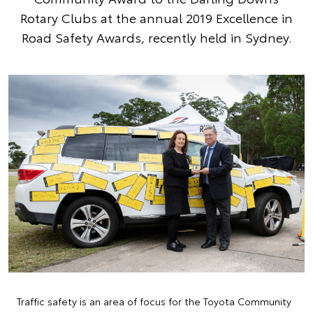
Rotary Clubs at the annual 2019 Excellence in
Road Safety Awards, recently held in Sydney.
Traffic safety is an area of focus for the Toyota Community