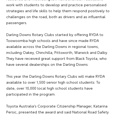
work with students to develop and practice personalised
strategies and life skills to help them respond positively to
challenges on the road, both as drivers and as influential
passengers.
Darling Downs Rotary Clubs started by offering RYDA to
Toowoomba high schools and have since made RYDA
available across the Darling Downs in regional towns,
including Oakey, Chinchilla, Pittsworth, Warwick and Dalby.
They have received great support from Black Toyota, who
have several dealerships on the Darling Downs.
This year the Darling Downs Rotary Clubs will make RYDA
available to over 1,500 senior high school students. To
date, over 10,000 local high school students have
participated in the program.
Toyota Australia's Corporate Citizenship Manager, Katarina
Persic, presented the award and said National Road Safety