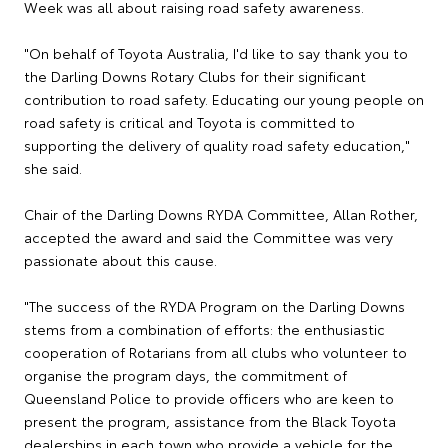
Week was all about raising road safety awareness.
"On behalf of Toyota Australia, I'd like to say thank you to
the Darling Downs Rotary Clubs for their significant
contribution to road safety. Educating our young people on
road safety is critical and Toyota is committed to
supporting the delivery of quality road safety education,"
she said.
Chair of the Darling Downs RYDA Committee, Allan Rother,
accepted the award and said the Committee was very
passionate about this cause.
"The success of the RYDA Program on the Darling Downs
stems from a combination of efforts: the enthusiastic
cooperation of Rotarians from all clubs who volunteer to
organise the program days, the commitment of
Queensland Police to provide officers who are keen to
present the program, assistance from the Black Toyota
dealerships in each town who provide a vehicle for the