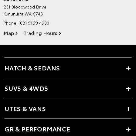
231 Bloodwood Drive
Kununurra WA 6743
Phone:
(08) 9169 4900
Map
Trading Hours
HATCH & SEDANS
SUVS & 4WDS
UTES & VANS
GR & PERFORMANCE