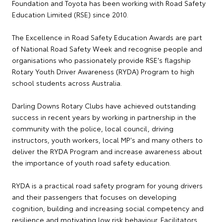
Foundation and Toyota has been working with Road Safety
Education Limited (RSE) since 2010.
The Excellence in Road Safety Education Awards are part
of National Road Safety Week and recognise people and
organisations who passionately provide RSE's flagship
Rotary Youth Driver Awareness (RYDA) Program to high
school students across Australia.
Darling Downs Rotary Clubs have achieved outstanding
success in recent years by working in partnership in the
community with the police, local council, driving
instructors, youth workers, local MP's and many others to
deliver the RYDA Program and increase awareness about
the importance of youth road safety education.
RYDA is a practical road safety program for young drivers
and their passengers that focuses on developing
cognition, building and increasing social competency and
resilience and motivating low risk behaviour. Facilitators