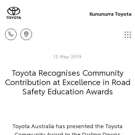
Kununurra Toyota
13 May 2019
Toyota Recognises Community
Contribution at Excellence in Road
Safety Education Awards
Toyota Australia has presented the Toyota
Community Award to the Darling Downs