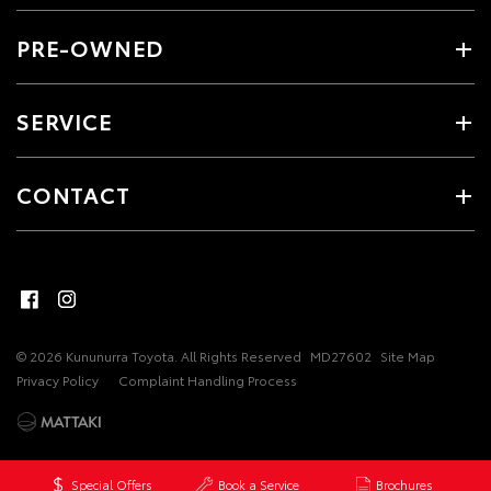
PRE-OWNED
SERVICE
CONTACT
© 2026 Kununurra Toyota. All Rights Reserved
MD27602
Site Map
Privacy Policy
Complaint Handling Process
Special Offers
Book a Service
Brochures