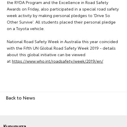
the RYDA Program and the Excellence in Road Safety
Awards on Friday, also participated in a special road safety
week activity by making personal pledges to 'Drive So
Other Survive'. All students placed their personal pledge
on a Toyota vehicle.
National Road Safety Week in Australia this year coincided
with the Fifth UN Global Road Safety Week 2019 - details
about this global initiative can be viewed
at
https://www.who.int/roadsafety/week/2019/en/
Back to News
Kununurra