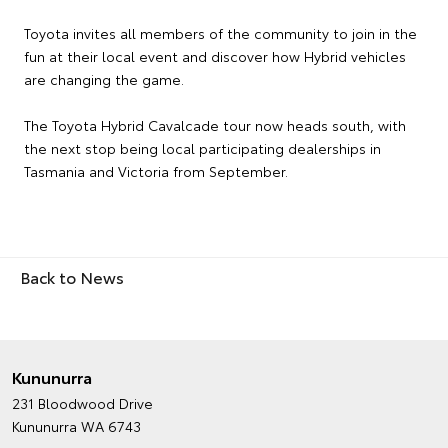
Toyota invites all members of the community to join in the
fun at their local event and discover how Hybrid vehicles
are changing the game.
The Toyota Hybrid Cavalcade tour now heads south, with
the next stop being local participating dealerships in
Tasmania and Victoria from September.
Back to News
Kununurra
231 Bloodwood Drive
Kununurra WA 6743