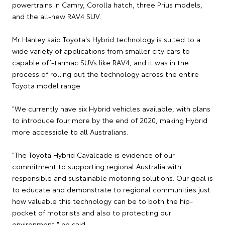
powertrains in Camry, Corolla hatch, three Prius models,
and the all-new RAV4 SUV.
Mr Hanley said Toyota's Hybrid technology is suited to a
wide variety of applications from smaller city cars to
capable off-tarmac SUVs like RAV4, and it was in the
process of rolling out the technology across the entire
Toyota model range.
"We currently have six Hybrid vehicles available, with plans
to introduce four more by the end of 2020, making Hybrid
more accessible to all Australians.
"The Toyota Hybrid Cavalcade is evidence of our
commitment to supporting regional Australia with
responsible and sustainable motoring solutions. Our goal is
to educate and demonstrate to regional communities just
how valuable this technology can be to both the hip-
pocket of motorists and also to protecting our
environment," he said.