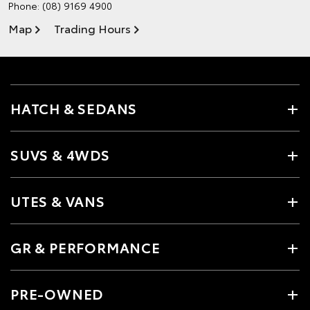
Phone:
(08) 9169 4900
Map
Trading Hours
HATCH & SEDANS
SUVS & 4WDS
UTES & VANS
GR & PERFORMANCE
PRE-OWNED