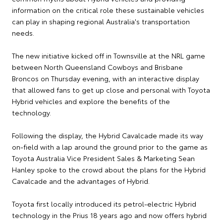
information on the critical role these sustainable vehicles
can play in shaping regional Australia's transportation
needs.
The new initiative kicked off in Townsville at the NRL game
between North Queensland Cowboys and Brisbane
Broncos on Thursday evening, with an interactive display
that allowed fans to get up close and personal with Toyota
Hybrid vehicles and explore the benefits of the
technology.
Following the display, the Hybrid Cavalcade made its way
on-field with a lap around the ground prior to the game as
Toyota Australia Vice President Sales & Marketing Sean
Hanley spoke to the crowd about the plans for the Hybrid
Cavalcade and the advantages of Hybrid.
Toyota first locally introduced its petrol-electric Hybrid
technology in the Prius 18 years ago and now offers hybrid