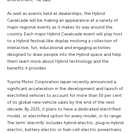
As well as events held at dealerships, the Hybrid
Cavalcade will be making an appearance at a variety of
major regional events as it makes its way around the
country. Each major Hybrid Cavalcade event will play host
to a Hybrid festival-like display involving a collection of
interactive, fun, educational and engaging activities
designed to draw people into the Hybrid space and help
them learn more about Hybrid technology and the
benefits it provides.
Toyota Motor Corporation Japan recently announced a
significant acceleration in the development and launch of
electrified vehicles to account for more than 50 per cent
of its global new-vehicle sales by the end of the next
decade. By 2025, it plans to have a dedicated electrified
model, or electrified option for every model, in its range.
The term 'electrify' includes hybrid-electric, plug-in-hybrid
electric, battery electric or fuel-cell electric powertrains.