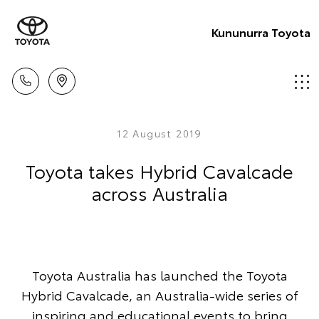
Kununurra Toyota
12 August 2019
Toyota takes Hybrid Cavalcade
across Australia
Toyota Australia has launched the Toyota
Hybrid Cavalcade, an Australia-wide series of
inspiring and educational events to bring