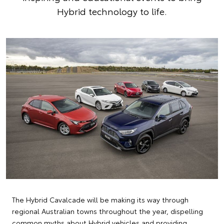
Hybrid technology to life.
The Hybrid Cavalcade will be making its way through
regional Australian towns throughout the year, dispelling
common myths about Hybrid vehicles and providing